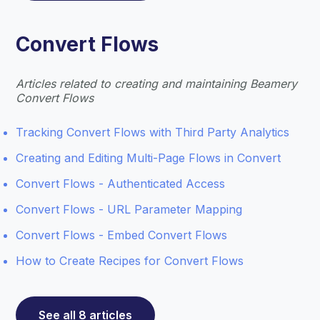
Convert Flows
Articles related to creating and maintaining Beamery
Convert Flows
Tracking Convert Flows with Third Party Analytics
Creating and Editing Multi-Page Flows in Convert
Convert Flows - Authenticated Access
Convert Flows - URL Parameter Mapping
Convert Flows - Embed Convert Flows
How to Create Recipes for Convert Flows
See all 8 articles