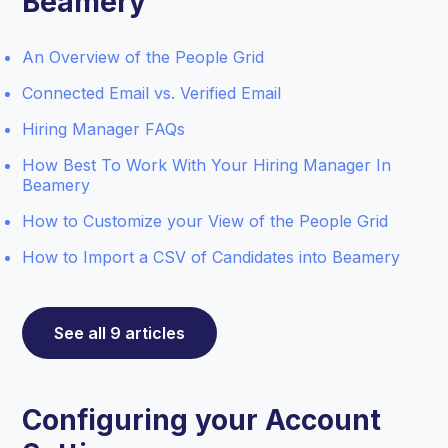
Beamery
An Overview of the People Grid
Connected Email vs. Verified Email
Hiring Manager FAQs
How Best To Work With Your Hiring Manager In
Beamery
How to Customize your View of the People Grid
How to Import a CSV of Candidates into Beamery
See all 9 articles
Configuring your Account