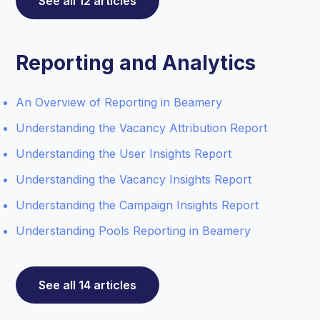
See all 12 articles
Reporting and Analytics
An Overview of Reporting in Beamery
Understanding the Vacancy Attribution Report
Understanding the User Insights Report
Understanding the Vacancy Insights Report
Understanding the Campaign Insights Report
Understanding Pools Reporting in Beamery
See all 14 articles