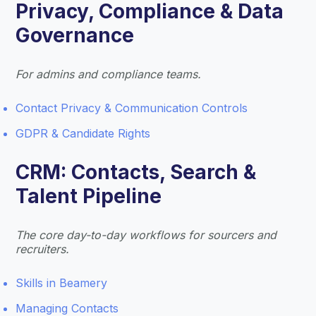
Privacy, Compliance & Data
Governance
For admins and compliance teams.
Contact Privacy & Communication Controls
GDPR & Candidate Rights
CRM: Contacts, Search &
Talent Pipeline
The core day-to-day workflows for sourcers and
recruiters.
Skills in Beamery
Managing Contacts