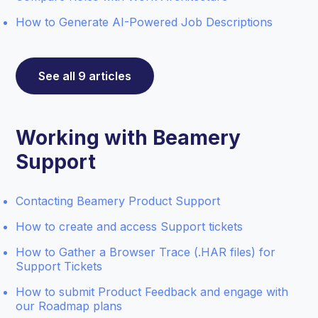
How to Generate AI-Powered Job Descriptions
See all 9 articles
Working with Beamery
Support
Contacting Beamery Product Support
How to create and access Support tickets
How to Gather a Browser Trace (.HAR files) for
Support Tickets
How to submit Product Feedback and engage with
our Roadmap plans