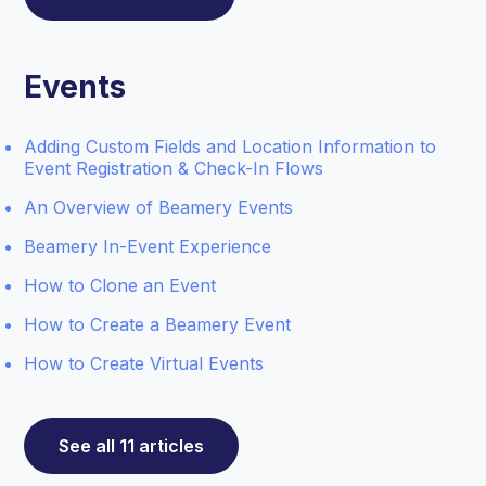
Events
Adding Custom Fields and Location Information to
Event Registration & Check-In Flows
An Overview of Beamery Events
Beamery In-Event Experience
How to Clone an Event
How to Create a Beamery Event
How to Create Virtual Events
See all 11 articles