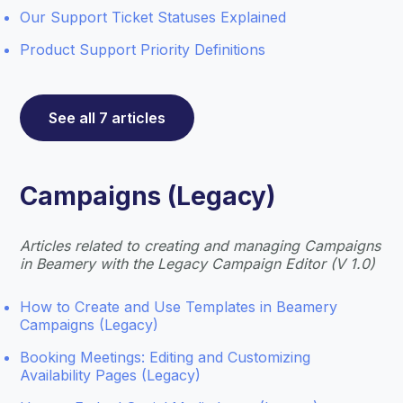
Our Support Ticket Statuses Explained
Product Support Priority Definitions
See all 7 articles
Campaigns (Legacy)
Articles related to creating and managing Campaigns
in Beamery with the Legacy Campaign Editor (V 1.0)
How to Create and Use Templates in Beamery
Campaigns (Legacy)
Booking Meetings: Editing and Customizing
Availability Pages (Legacy)