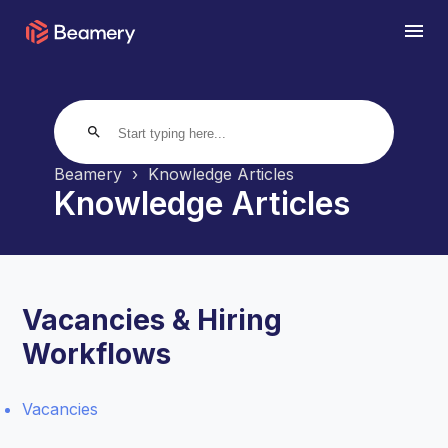
search
Beamery
Knowledge Articles
Knowledge Articles
Vacancies & Hiring
Workflows
Vacancies