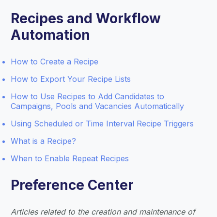
Recipes and Workflow
Automation
How to Create a Recipe
How to Export Your Recipe Lists
How to Use Recipes to Add Candidates to
Campaigns, Pools and Vacancies Automatically
Using Scheduled or Time Interval Recipe Triggers
What is a Recipe?
When to Enable Repeat Recipes
Preference Center
Articles related to the creation and maintenance of