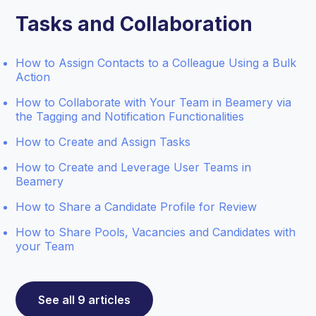
Tasks and Collaboration
How to Assign Contacts to a Colleague Using a Bulk
Action
How to Collaborate with Your Team in Beamery via
the Tagging and Notification Functionalities
How to Create and Assign Tasks
How to Create and Leverage User Teams in
Beamery
How to Share a Candidate Profile for Review
How to Share Pools, Vacancies and Candidates with
your Team
See all 9 articles