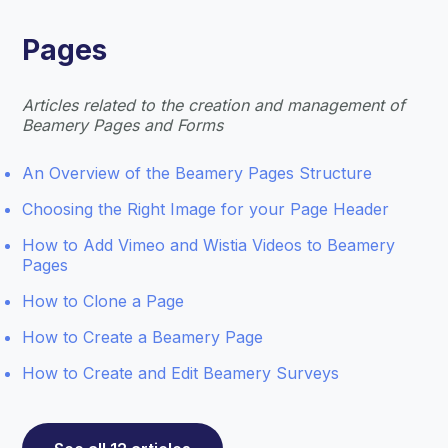
Pages
Articles related to the creation and management of
Beamery Pages and Forms
An Overview of the Beamery Pages Structure
Choosing the Right Image for your Page Header
How to Add Vimeo and Wistia Videos to Beamery
Pages
How to Clone a Page
How to Create a Beamery Page
How to Create and Edit Beamery Surveys