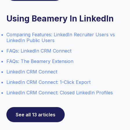
Using Beamery In LinkedIn
Comparing Features: LinkedIn Recruiter Users vs
LinkedIn Public Users
FAQs: LinkedIn CRM Connect
FAQs: The Beamery Extension
LinkedIn CRM Connect
LinkedIn CRM Connect: 1-Click Export
LinkedIn CRM Connect: Closed LinkedIn Profiles
See all 13 articles