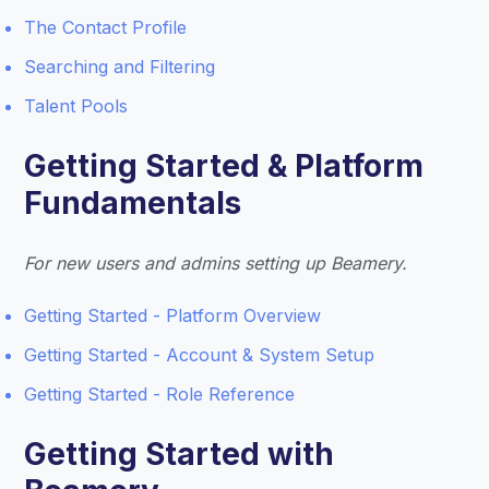
The Contact Profile
Searching and Filtering
Talent Pools
Getting Started & Platform
Fundamentals
For new users and admins setting up Beamery.
Getting Started - Platform Overview
Getting Started - Account & System Setup
Getting Started - Role Reference
Getting Started with