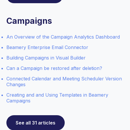
Campaigns
An Overview of the Campaign Analytics Dashboard
Beamery Enterprise Email Connector
Building Campaigns in Visual Builder
Can a Campaign be restored after deletion?
Connected Calendar and Meeting Scheduler Version
Changes
Creating and and Using Templates in Beamery
Campaigns
See all 31 articles