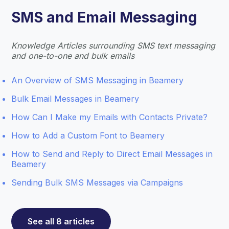
SMS and Email Messaging
Knowledge Articles surrounding SMS text messaging
and one-to-one and bulk emails
An Overview of SMS Messaging in Beamery
Bulk Email Messages in Beamery
How Can I Make my Emails with Contacts Private?
How to Add a Custom Font to Beamery
How to Send and Reply to Direct Email Messages in
Beamery
Sending Bulk SMS Messages via Campaigns
See all 8 articles