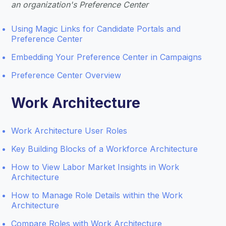
an organization's Preference Center
Using Magic Links for Candidate Portals and
Preference Center
Embedding Your Preference Center in Campaigns
Preference Center Overview
Work Architecture
Work Architecture User Roles
Key Building Blocks of a Workforce Architecture
How to View Labor Market Insights in Work
Architecture
How to Manage Role Details within the Work
Architecture
Compare Roles with Work Architecture