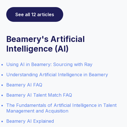
See all 12 articles
Beamery's Artificial
Intelligence (AI)
Using AI in Beamery: Sourcing with Ray
Understanding Artificial Intelligence in Beamery
Beamery AI FAQ
Beamery AI Talent Match FAQ
The Fundamentals of Artificial Intelligence in Talent
Management and Acquisition
Beamery AI Explained