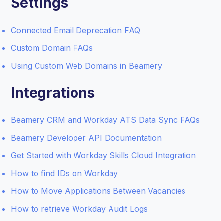
Settings
Connected Email Deprecation FAQ
Custom Domain FAQs
Using Custom Web Domains in Beamery
Integrations
Beamery CRM and Workday ATS Data Sync FAQs
Beamery Developer API Documentation
Get Started with Workday Skills Cloud Integration
How to find IDs on Workday
How to Move Applications Between Vacancies
How to retrieve Workday Audit Logs