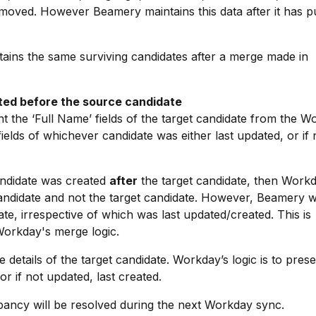
removed. However Beamery maintains this data after it has p
tains the same surviving candidates after a merge made in
ated before the source candidate
 the ‘Full Name’ fields of the target candidate from the W
ields of whichever candidate was either last updated, or if 
andidate was created
after
the target candidate, then Work
candidate and not the target candidate. However, Beamery wi
ate, irrespective of which was last updated/created. This is
Workday's merge logic.
 details of the target candidate. Workday’s logic is to prese
r if not updated, last created.
epancy will be resolved during the next Workday sync.