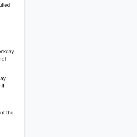
ulled
orkday
not
day
ll
nt the