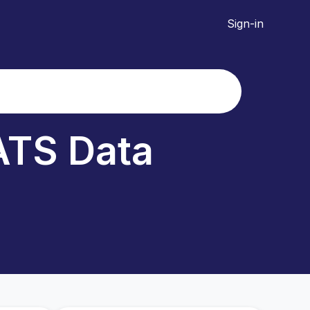
Sign-in
TS Data