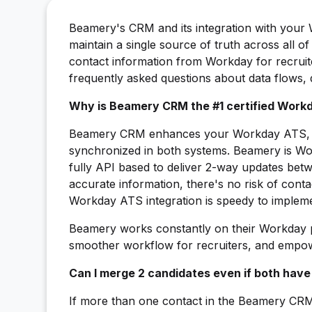
Beamery's CRM and its integration with your
maintain a single source of truth across all 
contact information from Workday for recruite
frequently asked questions about data flows,
Why is Beamery CRM the #1 certified Workd
Beamery CRM enhances your Workday ATS, sec
synchronized in both systems. Beamery is Wor
fully API based to deliver 2-way updates betw
accurate information, there's no risk of cont
Workday ATS integration is speedy to impleme
Beamery works constantly on their Workday p
smoother workflow for recruiters, and empower
Can I merge 2 candidates even if both have
If more than one contact in the Beamery CR