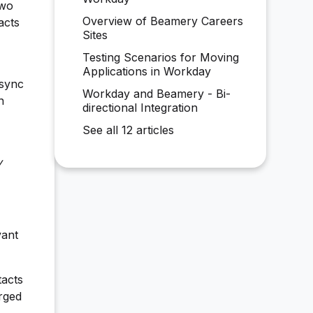
two
Overview of Beamery Careers
acts
Sites
Testing Scenarios for Moving
Applications in Workday
 sync
Workday and Beamery - Bi-
n
directional Integration
See all 12 articles
y
vant
tacts
rged