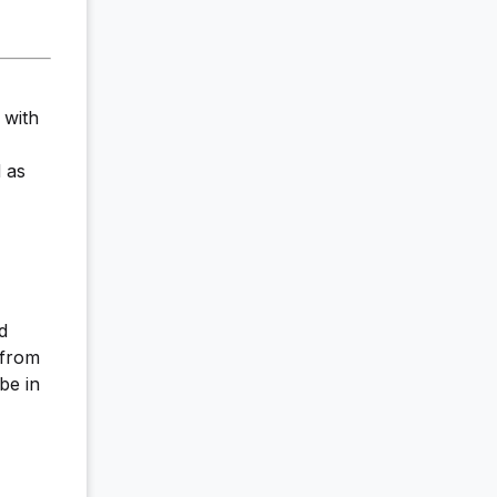
 with
 as
d
 from
be in