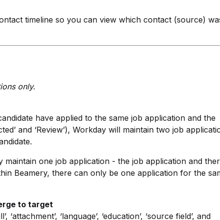
ontact timeline so you can view which contact (source) wa
ions only.
andidate have applied to the same job application and the
jected’ and ‘Review’), Workday will maintain two job applicati
andidate.
maintain one job application - the job application and the
thin Beamery, there can only be one application for the s
erge to target
, ‘attachment’, ‘language’, ‘education’, ‘source field’, and