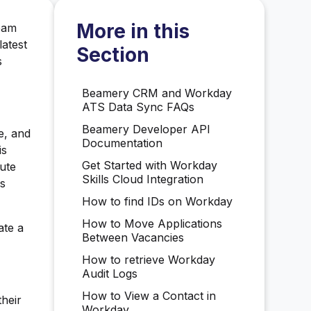
More in this
team
latest
Section
s
Beamery CRM and Workday
ATS Data Sync FAQs
Beamery Developer API
e, and
Documentation
is
Get Started with Workday
nute
Skills Cloud Integration
's
How to find IDs on Workday
How to Move Applications
ate a
Between Vacancies
How to retrieve Workday
Audit Logs
How to View a Contact in
heir
Workday