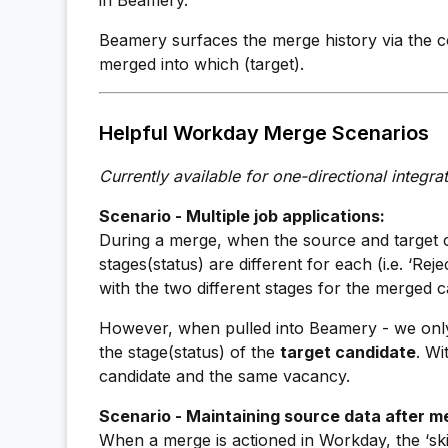
in Beamery.
Beamery surfaces the merge history via the c
merged into which (target).
Helpful Workday Merge Scenarios
Currently available for one-directional integrat
Scenario - Multiple job applications:
During a merge, when the source and target c
stages(status) are different for each (i.e. ‘Re
with the two different stages for the merged c
However, when pulled into Beamery - we only 
the stage(status) of the
target candidate
. Wi
candidate and the same vacancy.
Scenario - Maintaining source data after m
When a merge is actioned in Workday, the ‘skill’