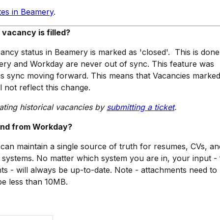
tes in Beamery
.
acancy is filled?
cancy status in Beamery is marked as 'closed'. This is done
ry and Workday are never out of sync. This feature was
us sync moving forward. This means that Vacancies marked
l not reflect this change.
ating historical vacancies by
submitting a ticket
.
 and from Workday?
u can maintain a single source of truth for resumes, CVs, an
systems. No matter which system you are in, your input -
ts - will always be up-to-date. Note - attachments need to 
 be less than 10MB.