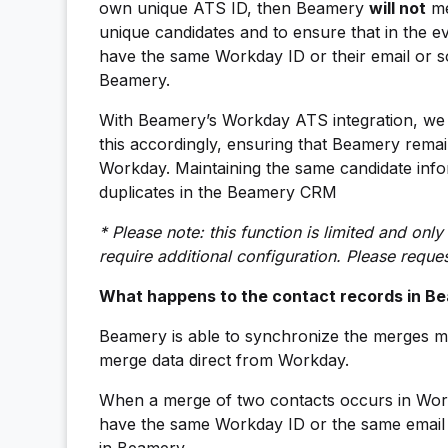
own unique ATS ID, then Beamery
will not
me
unique candidates and to ensure that in the ev
have the same Workday ID or their email or s
Beamery.
With Beamery’s Workday ATS integration, we 
this accordingly, ensuring that Beamery remain
Workday. Maintaining the same candidate inf
duplicates in the Beamery CRM
* Please note: this function is limited and on
require additional configuration. Please requ
What happens to the contact records in Be
Beamery is able to synchronize the merges ma
merge data direct from Workday.
When a merge of two contacts occurs in Workd
have the same Workday ID or the same email a