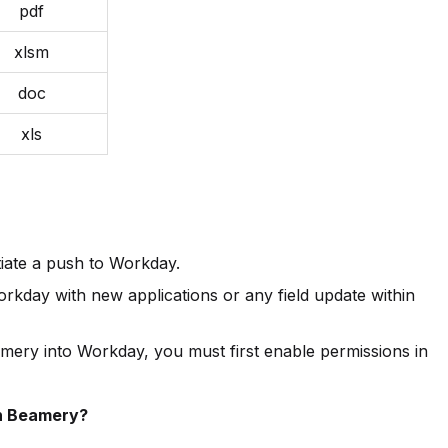
pdf
xlsm
doc
xls
tiate a push to Workday.
kday with new applications or any field update within
ery into Workday, you must first enable permissions in
n Beamery?