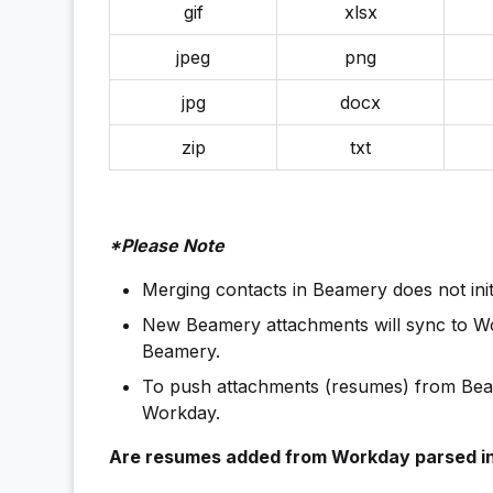
gif
xlsx
jpeg
png
jpg
docx
zip
txt
*Please Note
Merging contacts in Beamery does not ini
New Beamery attachments will sync to Wor
Beamery.
To push attachments (resumes) from Beam
Workday.
Are resumes added from Workday parsed i