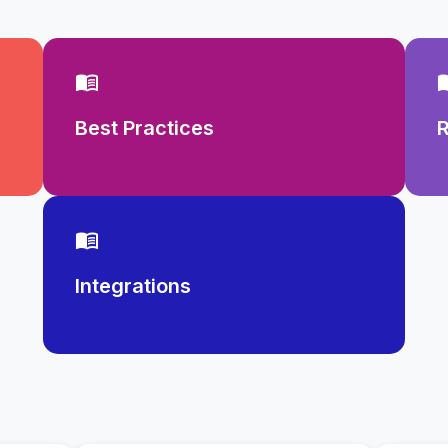
menu_book
men
Best Practices
menu_book
Integrations