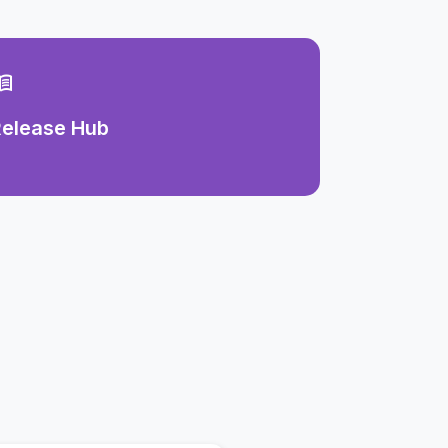
u_book
Release Hub