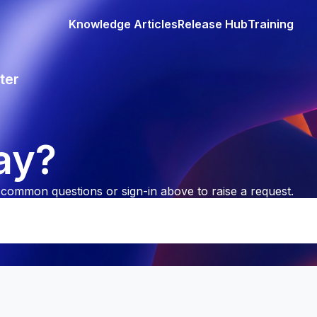
Knowledge Articles
Release Hub
Training
ter
ay?
common questions or sign-in above to raise a request.