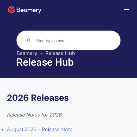
search
Beamery
Release Hub
Release Hub
2026 Releases
Release Notes for 2026
August 2026 - Release Note