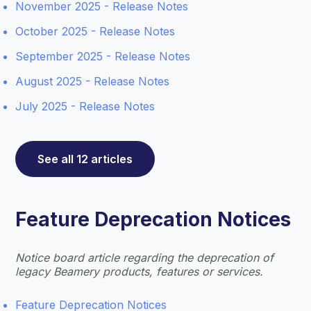
November 2025 - Release Notes
October 2025 - Release Notes
September 2025 - Release Notes
August 2025 - Release Notes
July 2025 - Release Notes
See all 12 articles
Feature Deprecation Notices
Notice board article regarding the deprecation of
legacy Beamery products, features or services.
Feature Deprecation Notices