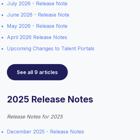
July 2026 - Release Note
June 2026 - Release Note
May 2026 - Release Note
April 2026 Release Notes
Upcoming Changes to Talent Portals
See all 9 articles
2025 Release Notes
Release Notes for 2025
December 2025 - Release Notes