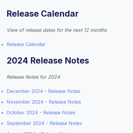
Release Calendar
View of release dates for the next 12 months
Release Calendar
2024 Release Notes
Release Notes for 2024
December 2024 - Release Notes
November 2024 - Release Notes
October 2024 - Release Notes
September 2024 - Release Notes