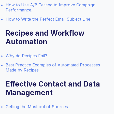
How to Use A/B Testing to Improve Campaign
Performance.
How to Write the Perfect Email Subject Line
Recipes and Workflow
Automation
Why do Recipes Fail?
Best Practice Examples of Automated Processes
Made by Recipes
Effective Contact and Data
Management
Getting the Most out of Sources