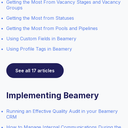
Getting the Most From Vacancy Stages and Vacancy
Groups
Getting the Most from Statuses
Getting the Most from Pools and Pipelines
Using Custom Fields in Beamery
Using Profile Tags in Beamery
See all 17 articles
Implementing Beamery
Running an Effective Quality Audit in your Beamery
CRM
How to Manage Internal Communications During the