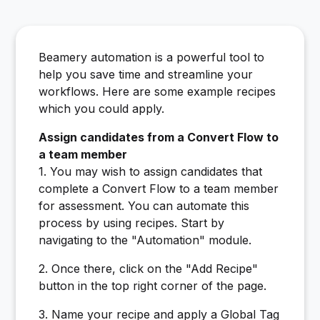
Beamery automation is a powerful tool to
help you save time and streamline your
workflows. Here are some example recipes
which you could apply.
Assign candidates from a Convert Flow to
a team member
1. You may wish to assign candidates that
complete a Convert Flow to a team member
for assessment. You can automate this
process by using recipes. Start by
navigating to the "Automation" module.
2. Once there, click on the "Add Recipe"
button in the top right corner of the page.
3. Name your recipe and apply a Global Tag