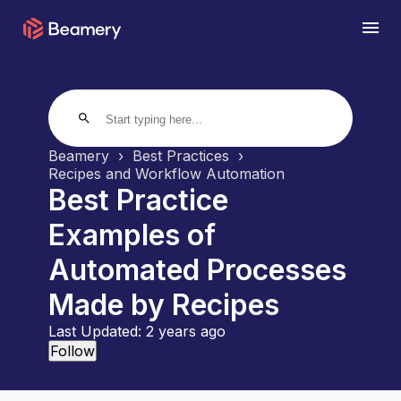
search
Beamery
Best Practices
Recipes and Workflow Automation
Best Practice
Examples of
Automated Processes
Made by Recipes
Last Updated:
2 years ago
Not yet followed by anyone
Follow