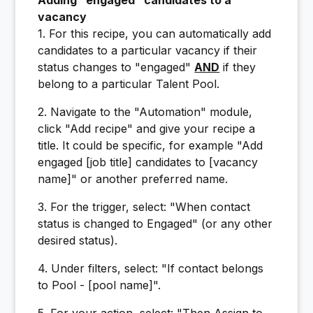
Adding "engaged" candidates to a
vacancy
1. For this recipe, you can automatically add
candidates to a particular vacancy if their
status changes to "engaged"
AND
if they
belong to a particular Talent Pool.
2. Navigate to the "Automation" module,
click "Add recipe" and give your recipe a
title. It could be specific, for example "Add
engaged [job title] candidates to [vacancy
name]" or another preferred name.
3. For the trigger, select: "When contact
status is changed to Engaged" (or any other
desired status).
4. Under filters, select: "If contact belongs
to Pool - [pool name]".