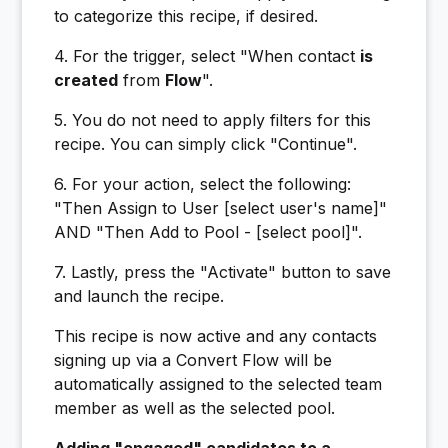
to categorize this recipe, if desired.
4. For the trigger, select "When contact
is
created
from
Flow
".
5. You do not need to apply filters for this
recipe. You can simply click "Continue".
6. For your action, select the following:
"Then Assign to User [select user's name]"
AND "Then Add to Pool - [select pool]".
7. Lastly, press the "Activate" button to save
and launch the recipe.
This recipe is now active and any contacts
signing up via a Convert Flow will be
automatically assigned to the selected team
member as well as the selected pool.