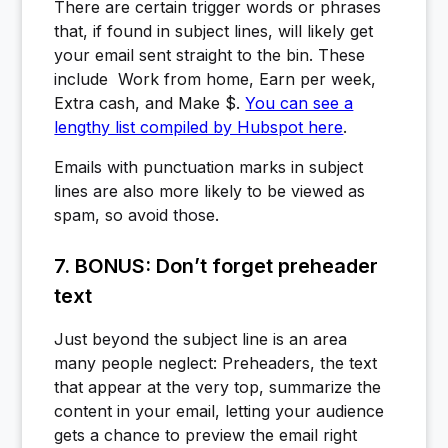
There are certain trigger words or phrases
that, if found in subject lines, will likely get
your email sent straight to the bin. These
include Work from home, Earn per week,
Extra cash, and Make $.
You can see a
lengthy list compiled by Hubspot here
.
Emails with punctuation marks in subject
lines are also more likely to be viewed as
spam, so avoid those.
7. BONUS: Don’t forget preheader
text
Just beyond the subject line is an area
many people neglect: Preheaders, the text
that appear at the very top, summarize the
content in your email, letting your audience
gets a chance to preview the email right