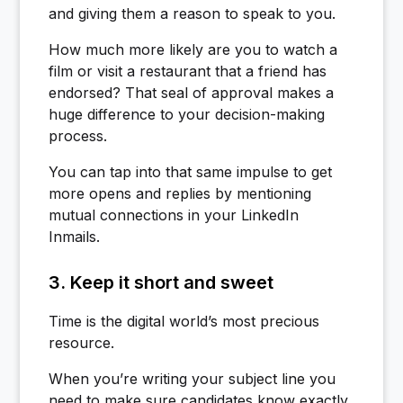
and giving them a reason to speak to you.
How much more likely are you to watch a
film or visit a restaurant that a friend has
endorsed? That seal of approval makes a
huge difference to your decision-making
process.
You can tap into that same impulse to get
more opens and replies by mentioning
mutual connections in your LinkedIn
Inmails.
3. Keep it short and sweet
Time is the digital world’s most precious
resource.
When you’re writing your subject line you
need to make sure candidates know exactly