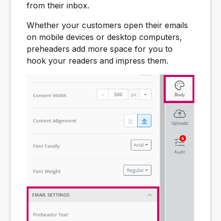
from their inbox.
Whether your customers open their emails
on mobile devices or desktop computers,
preheaders add more space for you to
hook your readers and impress them.