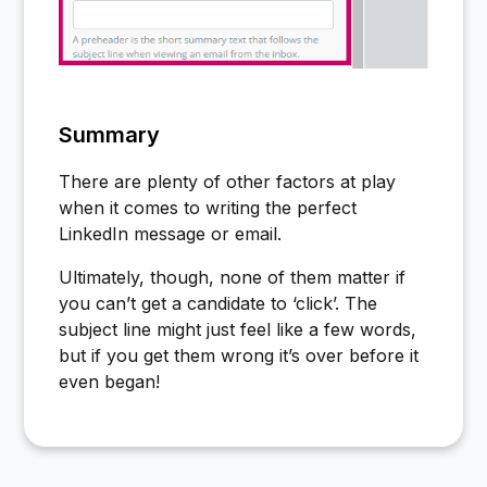
Summary
There are plenty of other factors at play
when it comes to writing the perfect
LinkedIn message or email.
Ultimately, though, none of them matter if
you can’t get a candidate to ‘click’. The
subject line might just feel like a few words,
but if you get them wrong it’s over before it
even began!