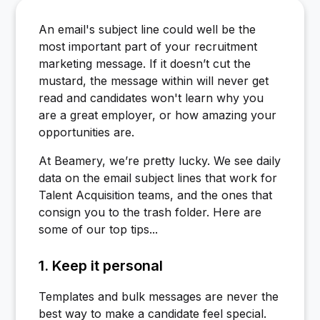
An email's subject line could well be the
most important part of your recruitment
marketing message. If it doesn’t cut the
mustard, the message within will never get
read and candidates won't learn why you
are a great employer, or how amazing your
opportunities are.
At Beamery, we’re pretty lucky. We see daily
data on the email subject lines that work for
Talent Acquisition teams, and the ones that
consign you to the trash folder. Here are
some of our top tips...
1. Keep it personal
Templates and bulk messages are never the
best way to make a candidate feel special.