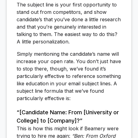
The subject line is your first opportunity to
stand out from competitors, and show
candidate’s that you’ve done a little research
and that you’re genuinely interested in
talking to them. The easiest way to do this?
A little personalization.
Simply mentioning the candidate’s name will
increase your open rate. You don’t just have
to stop there, though, we’ve found it’s
particularly effective to reference something
like education in your email subject lines. A
subject line formula that we’ve found
particularly effective is:
“[Candidate Name: From [University or
College] to [Company]?”
This is how this might look if Beamery were
trying to hire me again:
“Ben: From Oxford