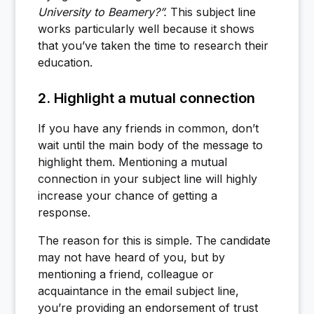
University to Beamery?”.
This subject line
works particularly well because it shows
that you’ve taken the time to research their
education.
2. Highlight a mutual connection
If you have any friends in common, don’t
wait until the main body of the message to
highlight them. Mentioning a mutual
connection in your subject line will highly
increase your chance of getting a
response.
The reason for this is simple. The candidate
may not have heard of you, but by
mentioning a friend, colleague or
acquaintance in the email subject line,
you’re providing an endorsement of trust