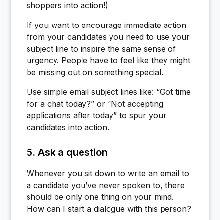
shoppers into action!)
If you want to encourage immediate action
from your candidates you need to use your
subject line to inspire the same sense of
urgency. People have to feel like they might
be missing out on something special.
Use simple email subject lines like: “Got time
for a chat today?” or “Not accepting
applications after today” to spur your
candidates into action.
5. Ask a question
Whenever you sit down to write an email to
a candidate you’ve never spoken to, there
should be only one thing on your mind.
How can I start a dialogue with this person?