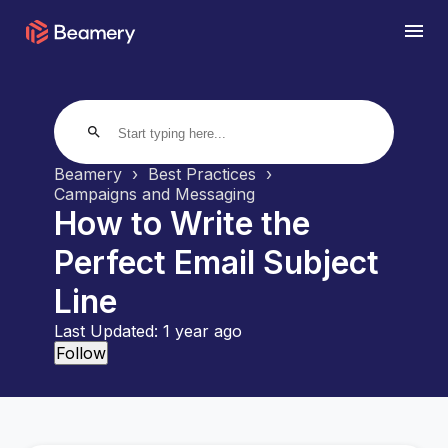
search
Beamery
Best Practices
Campaigns and Messaging
How to Write the
Perfect Email Subject
Line
Last Updated:
1 year ago
Not yet followed by anyone
Follow