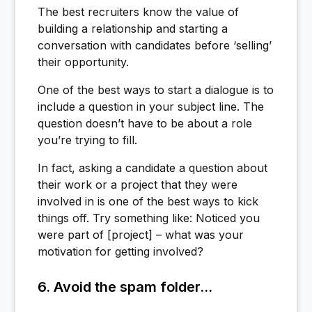
The best recruiters know the value of
building a relationship and starting a
conversation with candidates before ‘selling’
their opportunity.
One of the best ways to start a dialogue is to
include a question in your subject line. The
question doesn’t have to be about a role
you’re trying to fill.
In fact, asking a candidate a question about
their work or a project that they were
involved in is one of the best ways to kick
things off. Try something like: Noticed you
were part of [project] – what was your
motivation for getting involved?
6. Avoid the spam folder...