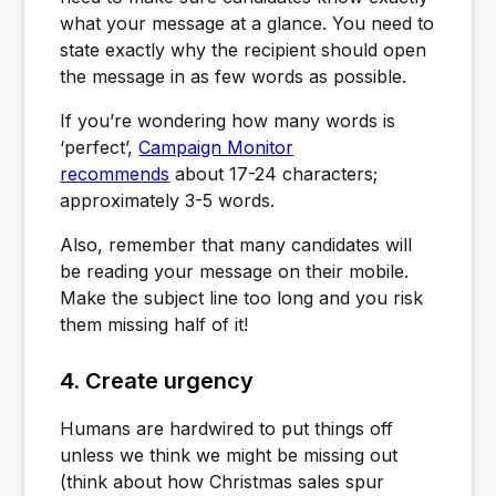
what your message at a glance. You need to
state exactly why the recipient should open
the message in as few words as possible.
If you’re wondering how many words is
‘perfect’,
Campaign Monitor
recommends
about 17-24 characters;
approximately 3-5 words.
Also, remember that many candidates will
be reading your message on their mobile.
Make the subject line too long and you risk
them missing half of it!
4. Create urgency
Humans are hardwired to put things off
unless we think we might be missing out
(think about how Christmas sales spur