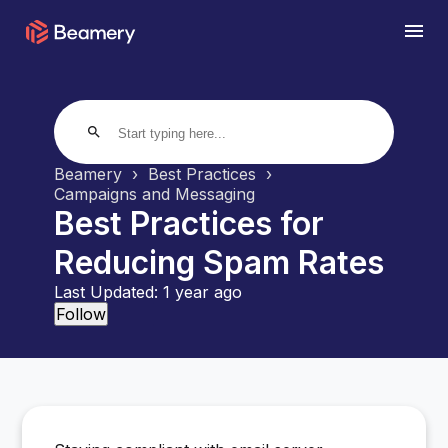
search
Beamery
Best Practices
Campaigns and Messaging
Best Practices for
Reducing Spam Rates
Last Updated:
1 year ago
Not yet followed by anyone
Follow