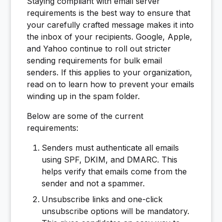
Staying compliant with email server
requirements is the best way to ensure that
your carefully crafted message makes it into
the inbox of your recipients. Google, Apple,
and Yahoo continue to roll out stricter
sending requirements for bulk email
senders. If this applies to your organization,
read on to learn how to prevent your emails
winding up in the spam folder.
Below are some of the current
requirements:
Senders must authenticate all emails
using SPF, DKIM, and DMARC. This
helps verify that emails come from the
sender and not a spammer.
Unsubscribe links and one-click
unsubscribe options will be mandatory.