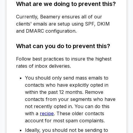
What are we doing to prevent this?
Currently, Beamery ensures all of our
clients' emails are setup using SPF, DKIM
and DMARC configuration.
What can you do to prevent this?
Follow best practices to insure the highest
rates of inbox deliveries.
You should only send mass emails to
contacts who have explicitly opted in
within the past 12 months. Remove
contacts from your segments who have
not recently opted in. You can do this
with a
recipe
. These older contacts
account for most spam complaints.
Ideally, you should not be sending to