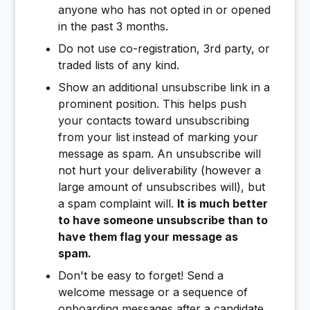
anyone who has not opted in or opened
in the past 3 months.
Do not use co-registration, 3rd party, or
traded lists of any kind.
Show an additional unsubscribe link in a
prominent position. This helps push
your contacts toward unsubscribing
from your list instead of marking your
message as spam. An unsubscribe will
not hurt your deliverability (however a
large amount of unsubscribes will), but
a spam complaint will.
It is much better
to have someone unsubscribe than to
have them flag your message as
spam.
Don't be easy to forget! Send a
welcome message or a sequence of
onboarding messages after a candidate