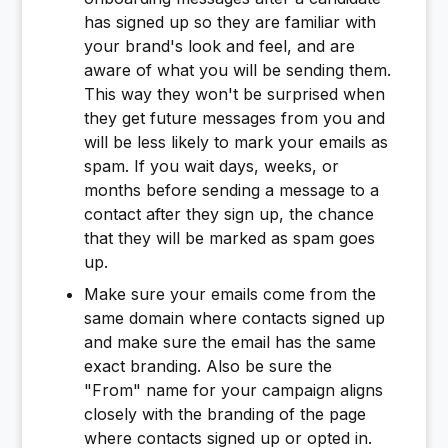
has signed up so they are familiar with
your brand's look and feel, and are
aware of what you will be sending them.
This way they won't be surprised when
they get future messages from you and
will be less likely to mark your emails as
spam. If you wait days, weeks, or
months before sending a message to a
contact after they sign up, the chance
that they will be marked as spam goes
up.
Make sure your emails come from the
same domain where contacts signed up
and make sure the email has the same
exact branding. Also be sure the
"From" name for your campaign aligns
closely with the branding of the page
where contacts signed up or opted in.