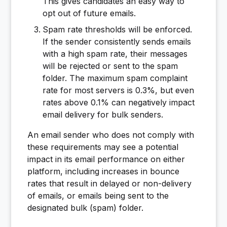
This gives candidates an easy way to
opt out of future emails.
Spam rate thresholds will be enforced.
If the sender consistently sends emails
with a high spam rate, their messages
will be rejected or sent to the spam
folder. The maximum spam complaint
rate for most servers is 0.3%, but even
rates above 0.1% can negatively impact
email delivery for bulk senders.
An email sender who does not comply with
these requirements may see a potential
impact in its email performance on either
platform, including increases in bounce
rates that result in delayed or non-delivery
of emails, or emails being sent to the
designated bulk (spam) folder.