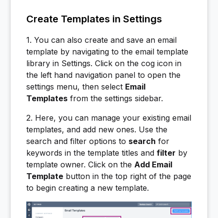
Create Templates in Settings
1. You can also create and save an email
template by navigating to the email template
library in Settings. Click on the cog icon in
the left hand navigation panel to open the
settings menu, then select
Email
Templates
from the settings sidebar.
2. Here, you can manage your existing email
templates, and add new ones. Use the
search and filter options to
search
for
keywords in the template titles and
filter
by
template owner. Click on the
Add Email
Template
button in the top right of the page
to begin creating a new template.