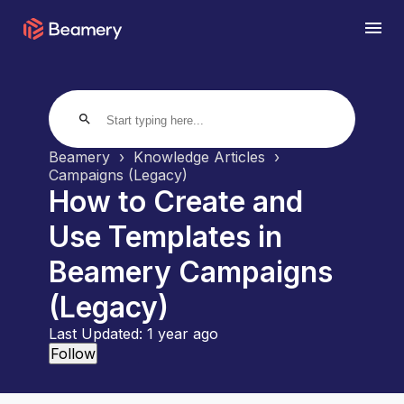
search
Beamery
Knowledge Articles
Campaigns (Legacy)
How to Create and
Use Templates in
Beamery Campaigns
(Legacy)
Last Updated:
1 year ago
Not yet followed by anyone
Follow