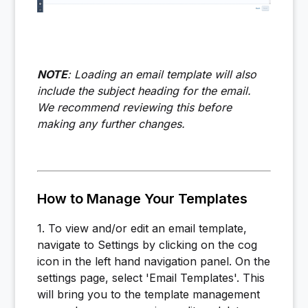
NOTE
: Loading an email template will also
include the subject heading for the email.
We recommend reviewing this before
making any further changes.
How to Manage Your Templates
1. To view and/or edit an email template,
navigate to Settings by clicking on the cog
icon in the left hand navigation panel. On the
settings page, select 'Email Templates'. This
will bring you to the template management