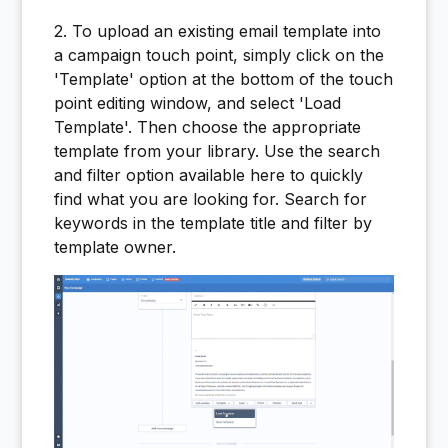
2. To upload an existing email template into
a campaign touch point, simply click on the
'Template' option at the bottom of the touch
point editing window, and select 'Load
Template'. Then choose the appropriate
template from your library. Use the search
and filter option available here to quickly
find what you are looking for. Search for
keywords in the template title and filter by
template owner.