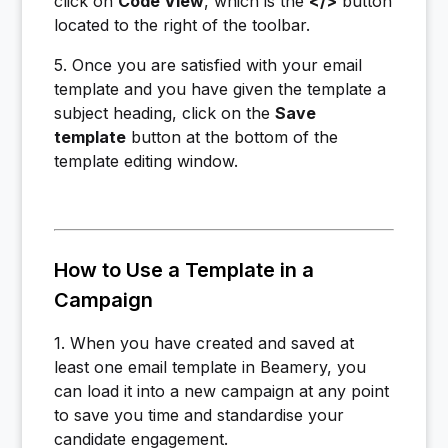
click on
Code View
, which is the
</>
button
located to the right of the toolbar.
5. Once you are satisfied with your email
template and you have given the template a
subject heading, click on the
Save
template
button at the bottom of the
template editing window.
How to Use a Template in a
Campaign
1. When you have created and saved at
least one email template in Beamery, you
can load it into a new campaign at any point
to save you time and standardise your
candidate engagement.