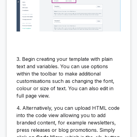
3. Begin creating your template with plain
text and variables. You can use options
within the toolbar to make additional
customisations such as changing the font,
colour or size of text. You can also edit in
full page view.
4. Alternatively, you can upload HTML code
into the code view allowing you to add
branded content, for example newsletters,
press releases or blog promotions. Simply