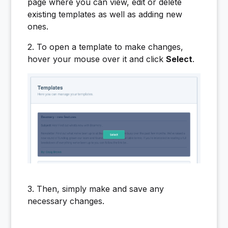
page where you can view, edit or delete
existing templates as well as adding new
ones.
2. To open a template to make changes,
hover your mouse over it and click
Select
.
3. Then, simply make and save any
necessary changes.