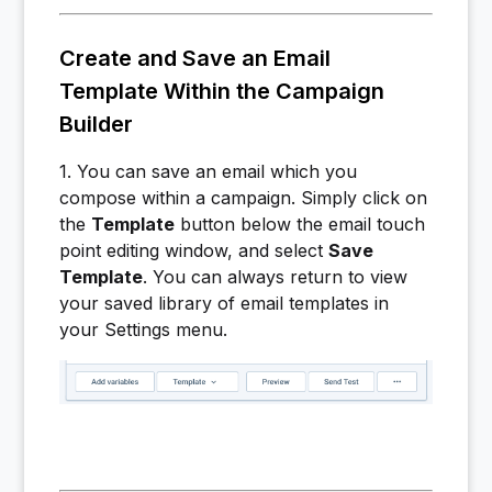
Create and Save an Email
Template Within the Campaign
Builder
1. You can save an email which you
compose within a campaign. Simply click on
the
Template
button below the email touch
point editing window, and select
Sa
ve
Template
. You can always return to view
your saved library of email templates in
your Settings menu.