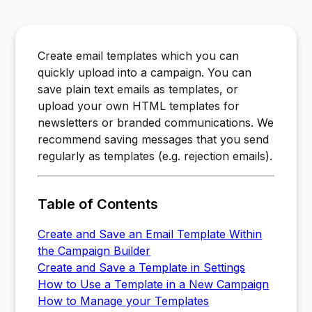
Create email templates which you can
quickly upload into a campaign. You can
save plain text emails as templates, or
upload your own HTML templates for
newsletters or branded communications. We
recommend saving messages that you send
regularly as templates (e.g. rejection emails).
Table of Contents
Create and Save an Email Template Within
the Campaign Builder
Create and Save a Template in Settings
How to Use a Template in a New Campaign
How to Manage your Templates