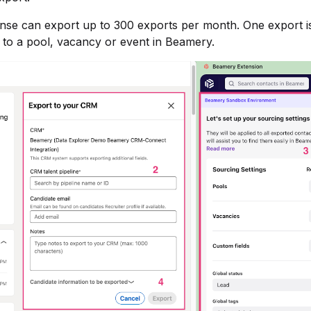
ense can export up to 300 exports per month. One export i
 to a pool, vacancy or event in Beamery.