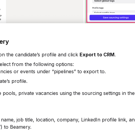
mery
 on the candidate’s profile and click
Export to CRM
.
elect from the following options:
ncies or events under “pipelines” to export to.
te’s profile.
e pools, private vacancies using the sourcing settings in the
name, job title, location, company, LinkedIn profile link, a
”) to Beamery.