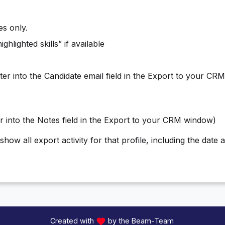
es only.
ghlighted skills” if available
iter into the Candidate email field in the Export to your CR
er into the Notes field in the Export to your CRM window)
how all export activity for that profile, including the date 
Created with
by the Beam-Team