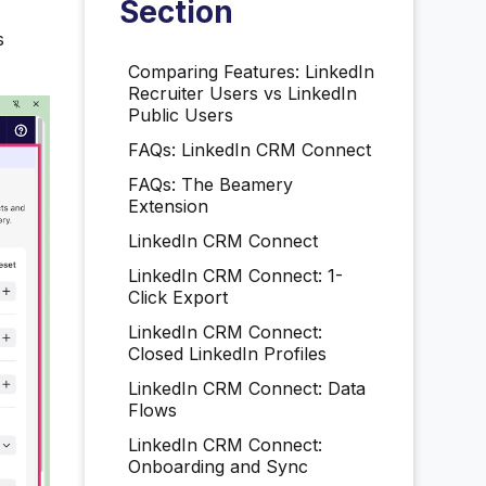
Section
s
Comparing Features: LinkedIn
Recruiter Users vs LinkedIn
Public Users
FAQs: LinkedIn CRM Connect
FAQs: The Beamery
Extension
LinkedIn CRM Connect
LinkedIn CRM Connect: 1-
Click Export
LinkedIn CRM Connect:
Closed LinkedIn Profiles
LinkedIn CRM Connect: Data
Flows
LinkedIn CRM Connect:
Onboarding and Sync