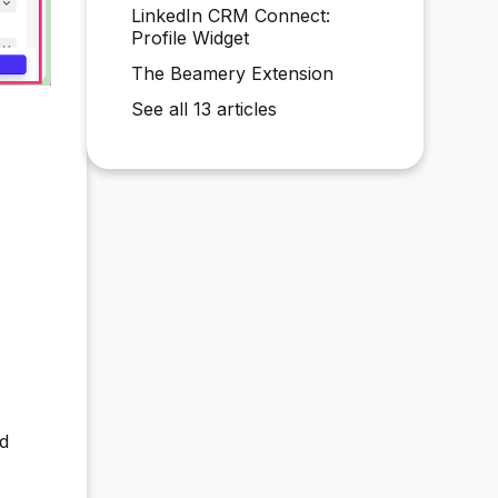
LinkedIn CRM Connect:
Profile Widget
The Beamery Extension
See all 13 articles
nd