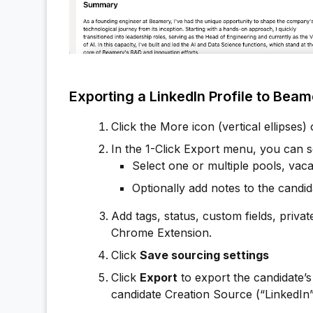
Exporting a LinkedIn Profile to Bea
Click the More icon (vertical ellipses)
In the 1-Click Export menu, you can s
Select one or multiple pools, vaca
Optionally add notes to the candida
Add tags, status, custom fields, privat
Chrome Extension.
Click
Save sourcing settings
Click
Export
to export the candidate’s 
candidate Creation Source (“LinkedIn