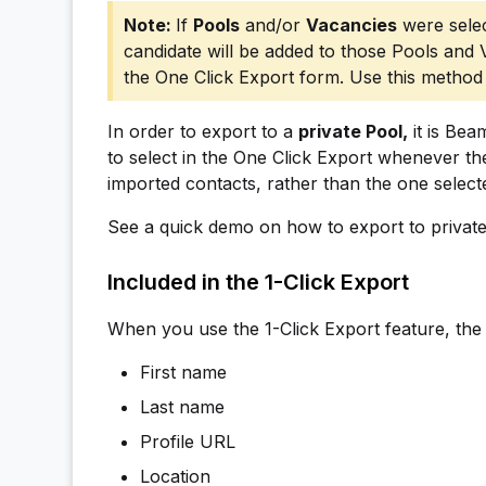
If
Pools
and/or
Vacancies
were selec
candidate will be added to those Pools and
the One Click Export form. Use this method 
In order to export to a
private Pool,
it is Bea
to select in the One Click Export whenever th
imported contacts, rather than the one select
See a quick demo on how to export to privat
Included in the 1-Click Export
When you use the 1-Click Export feature, the 
First name
Last name
Profile URL
Location