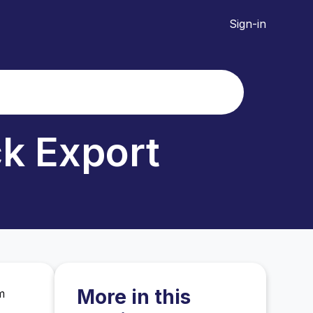
Sign-in
ck Export
More in this
m