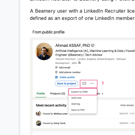
A Beamery user with a LinkedIn Recruiter lic
defined as an export of one LinkedIn member