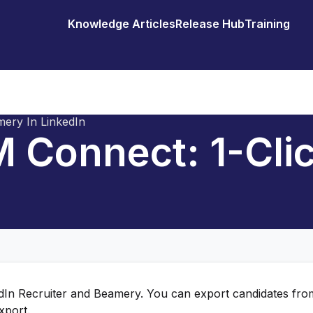
Knowledge Articles
Release Hub
Training
ery In LinkedIn
 Connect: 1-Cli
edIn Recruiter and Beamery. You can export candidates fro
xport.