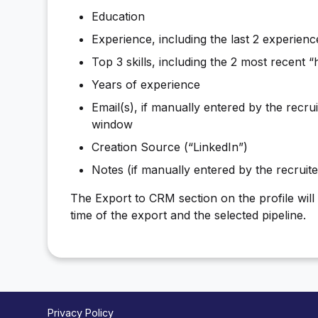
Education
Experience, including the last 2 experienc
Top 3 skills, including the 2 most recent “hi
Years of experience
Email(s), if manually entered by the recru
window
Creation Source (“LinkedIn”)
Notes (if manually entered by the recruit
The Export to CRM section on the profile will s
time of the export and the selected pipeline.
Privacy Policy