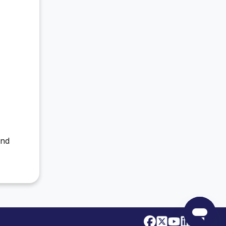
M
and