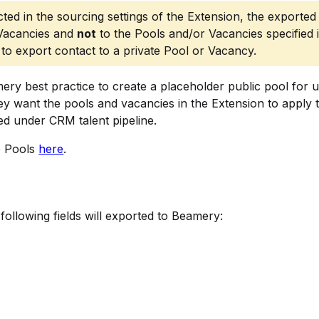
ted in the sourcing settings of the Extension, the exported
 Vacancies and
not
to the Pools and/or Vacancies specified 
to export contact to a private Pool or Vacancy.
mery best practice to create a placeholder public pool for 
ey want the pools and vacancies in the Extension to apply 
ed under CRM talent pipeline.
e Pools
here
.
following fields will exported to Beamery: