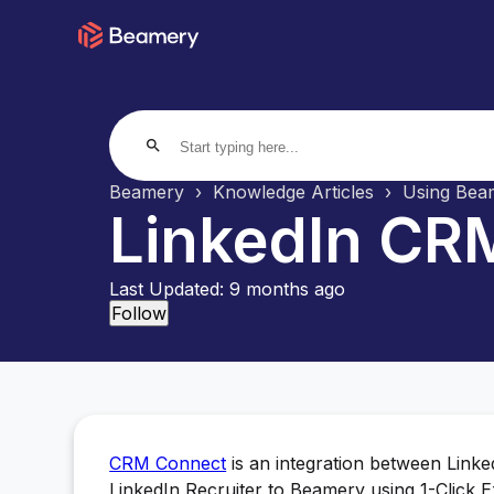
search
Beamery
Knowledge Articles
Using Beam
LinkedIn CRM
Last Updated:
9 months ago
Not yet followed by anyone
Follow
CRM Connect
is an integration between Link
LinkedIn Recruiter to Beamery using 1-Click E