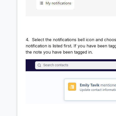
4.
Select the notifications bell icon and cho
notification is listed first. If you have been t
the note you have been tagged in.