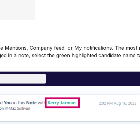
ose Mentions, Company feed, or My notifications. The most 
agged in a note, select the green highlighted candidate name 