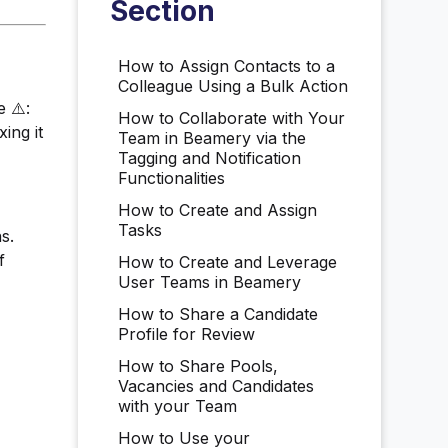
Section
How to Assign Contacts to a
Colleague Using a Bulk Action
 ⚠️:
How to Collaborate with Your
ing it
Team in Beamery via the
Tagging and Notification
Functionalities
How to Create and Assign
Tasks
s.
f
How to Create and Leverage
User Teams in Beamery
How to Share a Candidate
Profile for Review
How to Share Pools,
Vacancies and Candidates
with your Team
How to Use your