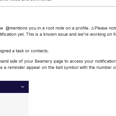
ne @mentions you in a root note on a profile. ⚠️Please note
fication yet. This is a known issue and we’re working on fix
igned a task or contacts.
ht hand side of your Beamery page to access your notification
ee a reminder appear on the bell symbol with the number o