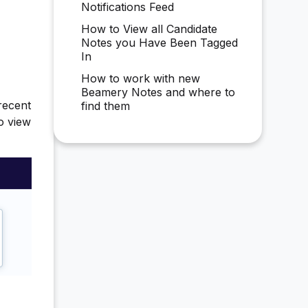
Notifications Feed
How to View all Candidate
Notes you Have Been Tagged
In
How to work with new
Beamery Notes and where to
recent
find them
to view