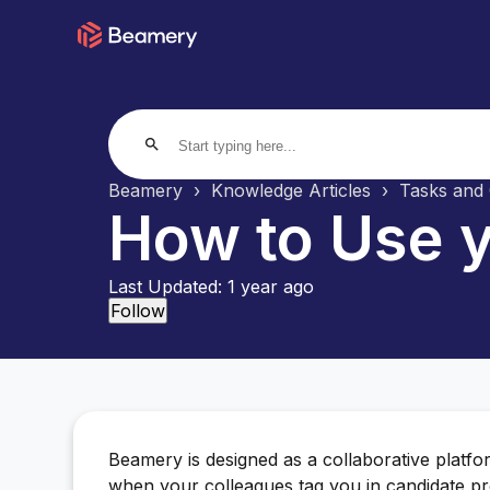
search
Beamery
Knowledge Articles
Tasks and 
How to Use y
Last Updated:
1 year ago
Not yet followed by anyone
Follow
Beamery is designed as a collaborative platf
when your colleagues tag you in candidate p