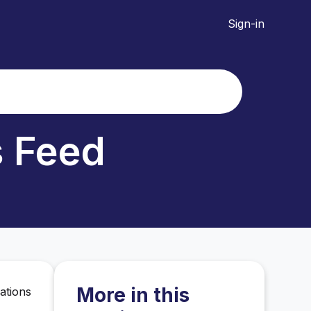
Sign-in
s Feed
More in this
ations