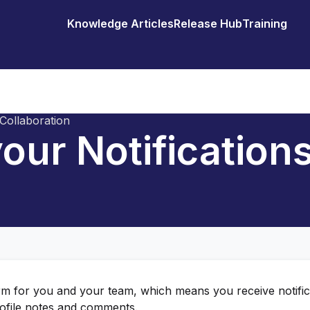
Knowledge Articles
Release Hub
Training
Collaboration
our Notification
orm for you and your team, which means you receive notific
rofile notes and comments.