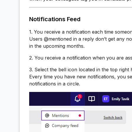
Notifications Feed
1. You receive a notification each time someo
Users @mentioned in a reply don’t get any noti
in the upcoming months.
2. You receive a notification when you are ass
3. Select the bell icon located in the top rig
Every time you have new notifications, you s
notifications in a circle.