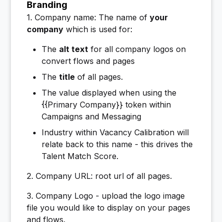
Branding
1. Company name: The name of
your
company
which is used for:
The
alt text
for all company logos on
convert flows and pages
The
title
of all pages.
The value displayed when using the
{{Primary Company}} token within
Campaigns and Messaging
Industry within Vacancy Calibration will
relate back to this name - this drives the
Talent Match Score.
2. Company URL: root url of all pages.
3. Company Logo - upload the logo image
file you would like to display on your pages
and flows.