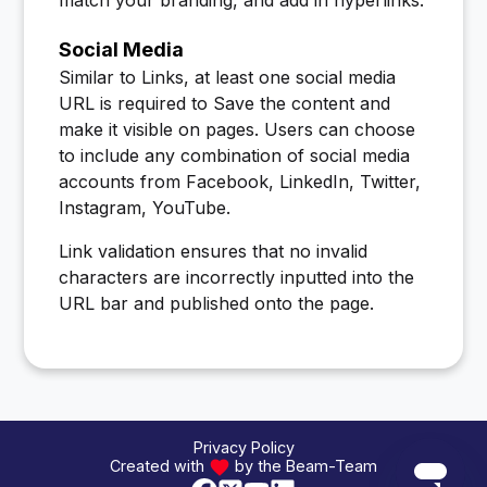
Social Media
Similar to Links, at least one social media
URL is required to Save the content and
make it visible on pages. Users can choose
to include any combination of social media
accounts from Facebook, LinkedIn, Twitter,
Instagram, YouTube.
Link validation ensures that no invalid
characters are incorrectly inputted into the
URL bar and published onto the page.
Privacy Policy
Created with
by the Beam-Team