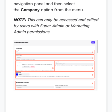
navigation panel and then select
the
Company
option from the menu.
NOTE:
This can only be accessed and edited
by users with Super Admin or Marketing
Admin permissions.