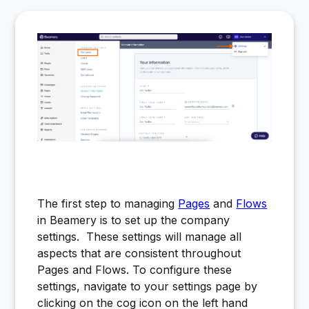
The first step to managing
Pages
and
Flows
in Beamery is to set up the company
settings. These settings will manage all
aspects that are consistent throughout
Pages and Flows. To configure these
settings, navigate to your settings page by
clicking on the cog icon on the left hand