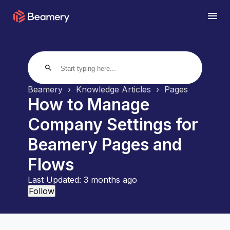
search
Beamery
Knowledge Articles
Pages
How to Manage
Company Settings for
Beamery Pages and
Flows
Last Updated:
3 months ago
Not yet followed by anyone
Follow