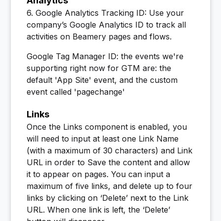
Analytics
6. Google Analytics Tracking ID: Use your
company’s Google Analytics ID to track all
activities on Beamery pages and flows.
Google Tag Manager ID: the events we're
supporting right now for GTM are: the
default 'App Site' event, and the custom
event called 'pagechange'
Links
Once the Links component is enabled, you
will need to input at least one Link Name
(with a maximum of 30 characters) and Link
URL in order to Save the content and allow
it to appear on pages. You can input a
maximum of five links, and delete up to four
links by clicking on ‘Delete’ next to the Link
URL. When one link is left, the ‘Delete’