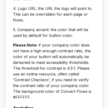
4. Logo URL: the URL the logo will point to.
This can be overridden for each page or
flows.
5. Company accent: the color that will be
used by default for button color.
Please Note:
if your company color does
not have a high enough contrast ratio, the
color of your button will automatically be
darkened to meet accessibility thresholds.
The threshold for contrast is 4.5:1. Please
use an online resource, often called
'Contrast Checkers', if you need to verify
the contrast ratio of your company color.
The background color of Convert Flows is
#FFFFFF.