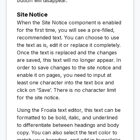
button will disappear.
Site Notice
When the Site Notice component is enabled
for the first time, you will see a pre-filled,
recommended text. You can choose to use
the text as is, edit it or replace it completely.
Once the text is replaced and the changes
are saved, this text will no longer appear. In
order to save changes to the site notice and
enable it on pages, you need to input at
least one character into the text box and
click on ‘Save’. There is no character limit
for the site notice.
Using the Froala text editor, this text can be
formatted to be bold, italic, and underlined
to differentiate between headings and body
copy. You can also select the text color to
match your branding, and add in hyperlinks.