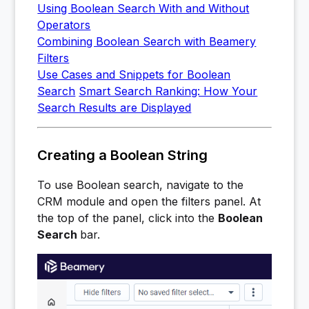
Using Boolean Search With and Without
Operators
Combining Boolean Search with Beamery
Filters
Use Cases and Snippets for Boolean
Search
Smart Search Ranking: How Your
Search Results are Displayed
Creating a Boolean String
To use Boolean search, navigate to the
CRM module and open the filters panel. At
the top of the panel, click into the
Boolean
Search
bar.