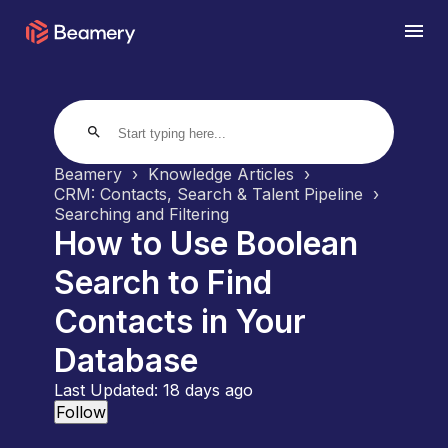
search
Beamery
Knowledge Articles
CRM: Contacts, Search & Talent Pipeline
Searching and Filtering
How to Use Boolean
Search to Find
Contacts in Your
Database
Last Updated:
18 days ago
Not yet followed by anyone
Follow