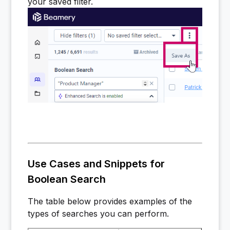
your saved filter.
Use Cases and Snippets for
Boolean Search
The table below provides examples of the
types of searches you can perform.