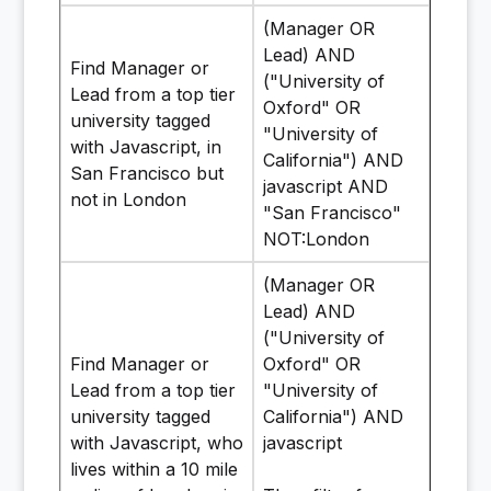
(Manager OR
Lead) AND
Find Manager or
("University of
Lead from a top tier
Oxford" OR
university tagged
"University of
with Javascript, in
California") AND
San Francisco but
javascript AND
not in London
"San Francisco"
NOT:London
(Manager OR
Lead) AND
("University of
Find Manager or
Oxford" OR
Lead from a top tier
"University of
university tagged
California") AND
with Javascript, who
javascript
lives within a 10 mile