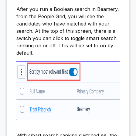
After you run a Boolean search in Beamery,
from the People Grid, you will see the
candidates who have matched with your
search. At the top of this screen, there is a
switch you can click to toggle smart search
ranking on or off. This will be set to on by
default.
With smart search ranking switched
on
, the