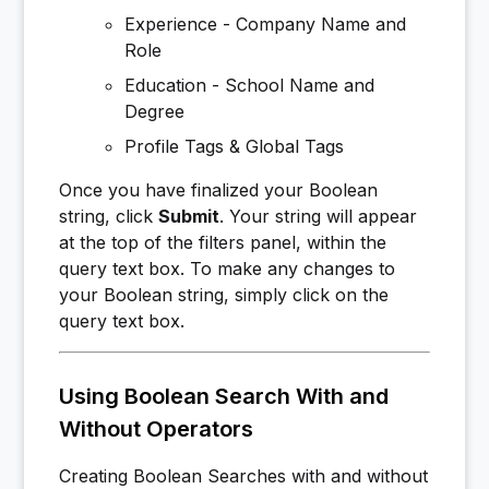
Experience - Company Name and
Role
Education - School Name and
Degree
Profile Tags & Global Tags
Once you have finalized your Boolean
string, click
Submit
. Your string will appear
at the top of the filters panel, within the
query text box. To make any changes to
your Boolean string, simply click on the
query text box.
Using Boolean Search With and
Without Operators
Creating Boolean Searches with and without