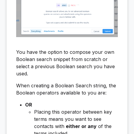
You have the option to compose your own
Boolean search snippet from scratch or
select a previous Boolean search you have
used.
When creating a Boolean Search string, the
Boolean operators available to you are:
OR
Placing this operator between key
terms means you want to see
contacts with
either or any
of the
terms included.