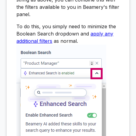
the filters available to you in Beamery's filter
panel.
To do this, you simply need to minimize the
Boolean Search dropdown and
apply any
additional filters
as normal.