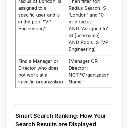
radius of London, is
Then filter for:
assigned to a
Radius Search IS
specific user and is
'London' and 10
in the pool "VP
mile radius
Engineering"
AND 'Assigned to'
IS [username]
AND Pools IS [VP
Engineering]
Find a Manager or
(Manager OR
Director who does
Director)
not work at a
NOT:"Organization
specific organization
Name"
Smart Search Ranking: How Your
Search Results are Displayed