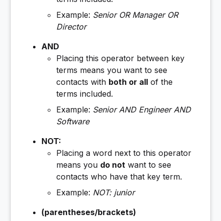
Example:
Senior OR Manager OR
Director
AND
Placing this operator between key
terms means you want to see
contacts with
both or all
of the
terms included.
Example:
Senior AND Engineer AND
Software
NOT:
Placing a word next to this operator
means you
do not
want to see
contacts who have that key term.
Example:
NOT
: junior
(
parentheses/brackets
)