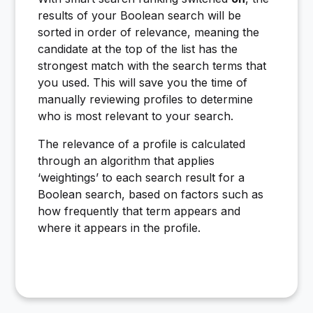
results of your Boolean search will be
sorted in order of relevance, meaning the
candidate at the top of the list has the
strongest match with the search terms that
you used. This will save you the time of
manually reviewing profiles to determine
who is most relevant to your search.
The relevance of a profile is calculated
through an algorithm that applies
‘weightings’ to each search result for a
Boolean search, based on factors such as
how frequently that term appears and
where it appears in the profile.