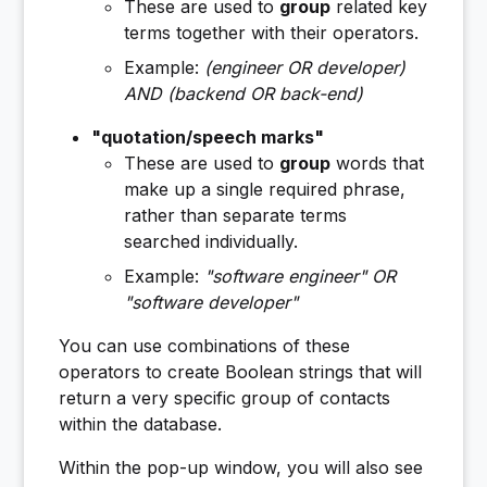
These are used to
group
related key
terms together with their operators.
Example:
(engineer OR developer)
AND (backend OR back-end)
"quotation/speech marks"
These are used to
group
words that
make up a single required phrase,
rather than separate terms
searched individually.
Example:
"software engineer" OR
"software developer"
You can use combinations of these
operators to create Boolean strings that will
return a very specific group of contacts
within the database.
Within the pop-up window, you will also see