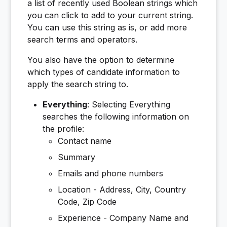
a list of recently used Boolean strings which
you can click to add to your current string.
You can use this string as is, or add more
search terms and operators.
You also have the option to determine
which types of candidate information to
apply the search string to.
Everything
: Selecting Everything
searches the following information on
the profile:
Contact name
Summary
Emails and phone numbers
Location - Address, City, Country
Code, Zip Code
Experience - Company Name and