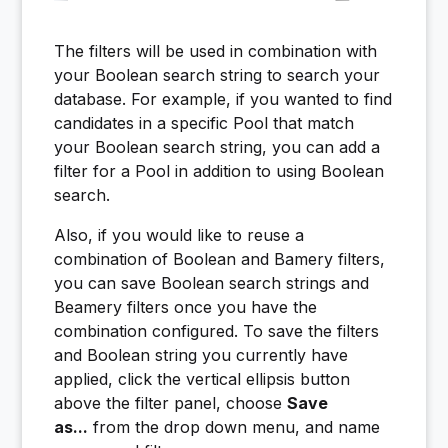
The filters will be used in combination with
your Boolean search string to search your
database. For example, if you wanted to find
candidates in a specific Pool that match
your Boolean search string, you can add a
filter for a Pool in addition to using Boolean
search.
Also, if you would like to reuse a
combination of Boolean and Bamery filters,
you can save Boolean search strings and
Beamery filters once you have the
combination configured. To save the filters
and Boolean string you currently have
applied, click the vertical ellipsis button
above the filter panel, choose
Save
as...
from the drop down menu, and name