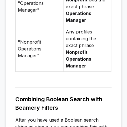
"Operations
exact phrase
Manager"
Operations
Manager
Any profiles
containing the
"Nonprofit
exact phrase
Operations
Nonprofit
Manager"
Operations
Manager
Combining Boolean Search with
Beamery Filters
After you have used a Boolean search
string as above, you can combine this with