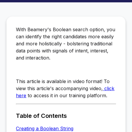
With Beamery's Boolean search option, you
can identify the right candidates more easily
and more holistically - bolstering traditional
data points with signals of intent, interest,
and interaction.
This article is available in video format! To
view this article's accompanying video,
click
here
to access it in our training platform.
Table of Contents
Creating a Boolean String