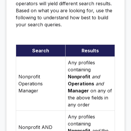
operators will yield different search results.
Based on what you are looking for, use the
following to understand how best to build
your search queries.
Search
Results
Any profiles
containing
Nonprofit
Nonprofit
and
Operations
Operations
and
Manager
Manager
on any of
the above fields in
any order
Any profiles
containing
Nonprofit AND
Nonprofit
and
the