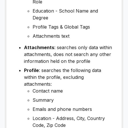
Role
Education - School Name and
Degree
Profile Tags & Global Tags
Attachments text
Attachments
: searches only data within
attachments, does not search any other
information held on the profile
Profile
: searches the following data
within the profile, excluding
attachments:
Contact name
Summary
Emails and phone numbers
Location - Address, City, Country
Code, Zip Code