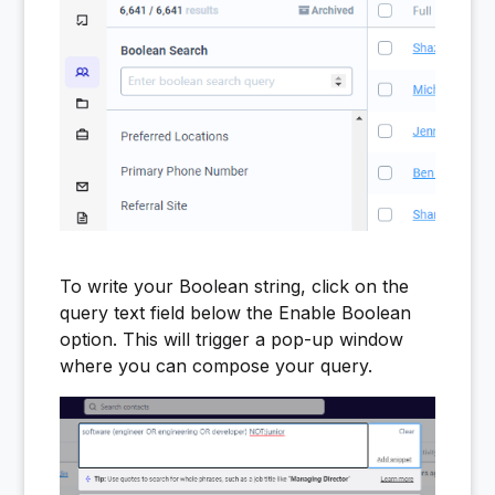
To write your Boolean string, click on the
query text field below the Enable Boolean
option. This will trigger a pop-up window
where you can compose your query.