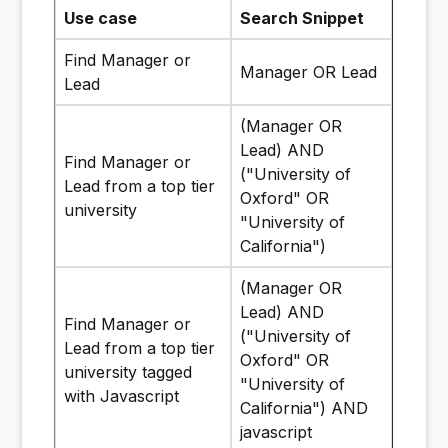
Use case
Search Snippet
Find Manager or
Manager OR Lead
Lead
(Manager OR
Lead) AND
Find Manager or
("University of
Lead from a top tier
Oxford" OR
university
"University of
California")
(Manager OR
Lead) AND
Find Manager or
("University of
Lead from a top tier
Oxford" OR
university tagged
"University of
with Javascript
California") AND
javascript