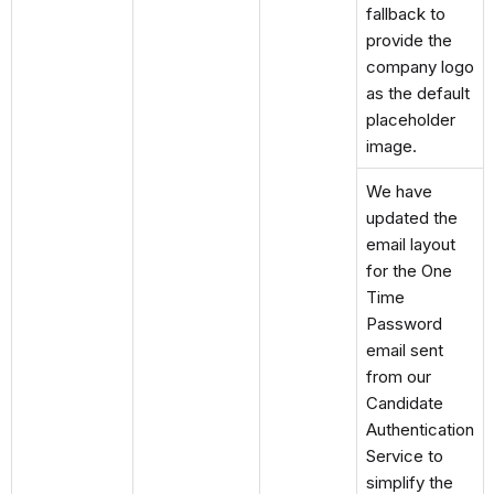
fallback to
provide the
company logo
as the default
placeholder
image.
We have
updated the
email layout
for the One
Time
Password
email sent
from our
Candidate
Authentication
Service to
simplify the