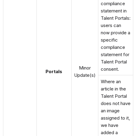
compliance
statement in
Talent Portals:
users can
now provide a
specific
compliance
statement for
Talent Portal
Minor
consent.
Portals
Update(s)
Where an
article in the
Talent Portal
does not have
an image
assigned to it,
we have
added a