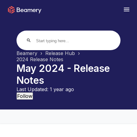
search
Beamery
Release Hub
2024 Release Notes
May 2024 - Release
Notes
Last Updated:
1 year ago
Not yet followed by anyone
Follow