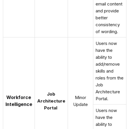
email content
and provide
better
consistency
of wording.
Users now
have the
ability to
add/remove
skills and
roles from the
Job
Architecture
Job
Workforce
Minor
Portal.
Architecture
Intelligence
Update
Portal
Users now
have the
ability to