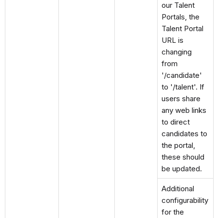
our Talent
Portals, the
Talent Portal
URL is
changing
from
'/candidate'
to '/talent'. If
users share
any web links
to direct
candidates to
the portal,
these should
be updated.
Additional
configurability
for the