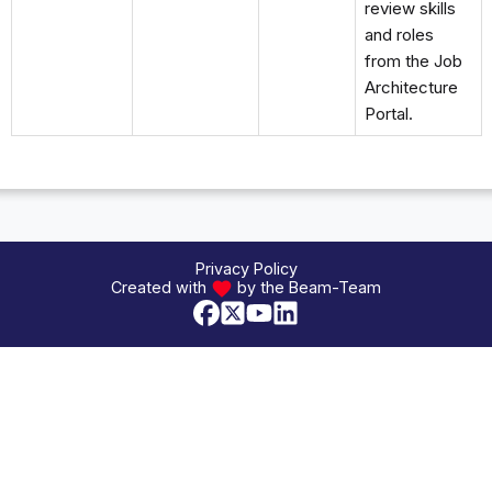
review skills
and roles
from the Job
Architecture
Portal.
Privacy Policy
Created with
by the Beam-Team