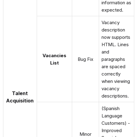
information as
expected.
Vacancy
description
now supports
HTML. Lines
and
Vacancies
Bug Fix
paragraphs
List
are spaced
correctly
when viewing
vacancy
Talent
descriptions.
Acquisition
(Spanish
Language
Customers) -
Improved
Minor