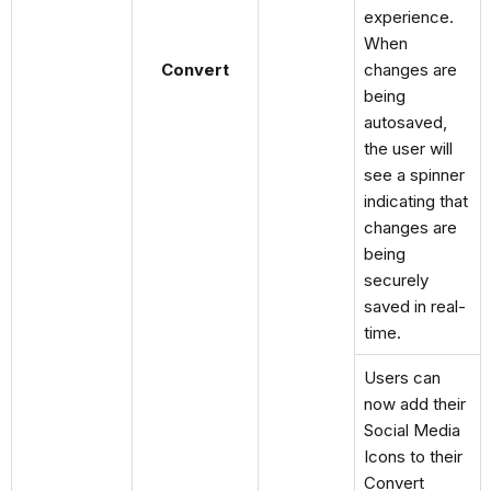
experience.
When
Convert
changes are
being
autosaved,
the user will
see a spinner
indicating that
changes are
being
securely
saved in real-
time.
Users can
now add their
Social Media
Icons to their
Convert