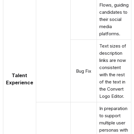
Flows, guiding
candidates to
their social
media
platforms.
Text sizes of
description
links are now
consistent
Bug Fix
with the rest
Talent
of the text in
Experience
the Convert
Logo Editor.
In preparation
to support
multiple user
personas with