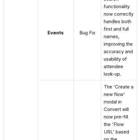
functionality
now correctly
handles both
first and full
Events
Bug Fix
names,
improving the
accuracy and
usability of
attendee
look-up.
The 'Create a
new flow'
modal in
Convert will
now pre-fill
the 'Flow
URL' based
on the