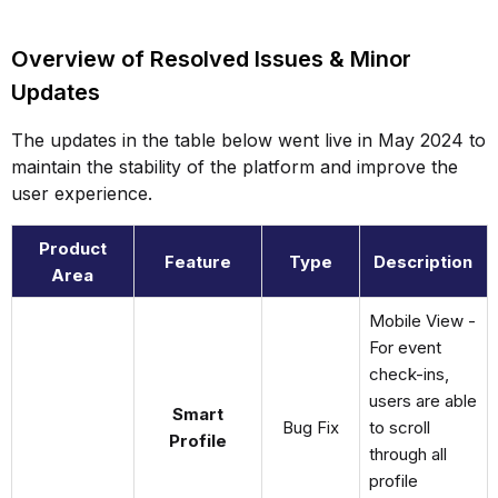
Overview of Resolved Issues & Minor
Updates
The updates in the table below went live in May 2024 to
maintain the stability of the platform and improve the
user experience.
Product
Feature
Type
Description
Area
Mobile View -
For event
check-ins,
users are able
Smart
Bug Fix
to scroll
Profile
through all
profile