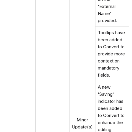
'External
Name'
provided.
Tooltips have
been added
to Convert to
provide more
context on
mandatory
fields.
A new
'Saving'
indicator has
been added
to Convert to
Minor
enhance the
Update(s)
editing