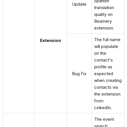
Spanish
Update
translation
quality on
Beamery
extension.
The full name
Extension
will populate
on the
contact's
profile as
Bug Fix
expected
when creating
contacts via
the extension
from
LinkedIn.
The event
search