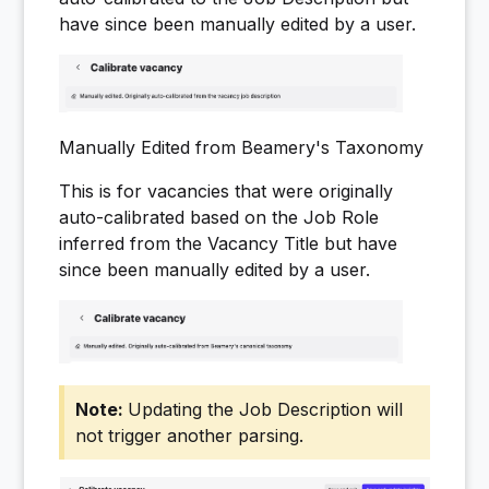
have since been manually edited by a user.
Manually Edited from Beamery's Taxonomy
This is for vacancies that were originally
auto-calibrated based on the Job Role
inferred from the Vacancy Title but have
since been manually edited by a user.
Updating the Job Description will
not trigger another parsing.