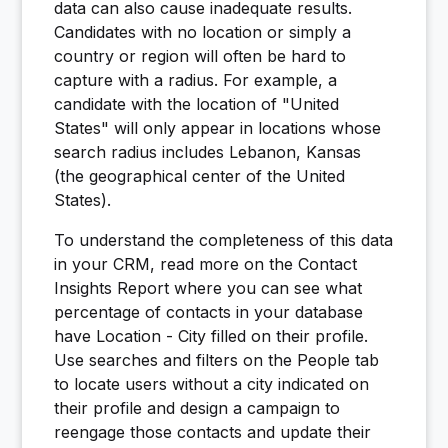
data can also cause inadequate results.
Candidates with no location or simply a
country or region will often be hard to
capture with a radius. For example, a
candidate with the location of "United
States" will only appear in locations whose
search radius includes Lebanon, Kansas
(the geographical center of the United
States).
To understand the completeness of this data
in your CRM, read more on the Contact
Insights Report where you can see what
percentage of contacts in your database
have Location - City filled on their profile.
Use searches and filters on the People tab
to locate users without a city indicated on
their profile and design a campaign to
reengage those contacts and update their