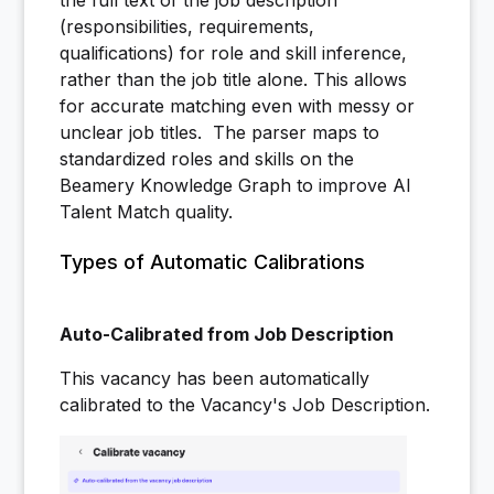
the full text of the job description
(responsibilities, requirements,
qualifications) for role and skill inference,
rather than the job title alone. This allows
for accurate matching even with messy or
unclear job titles. The parser maps to
standardized roles and skills on the
Beamery Knowledge Graph to improve AI
Talent Match quality.
Types of Automatic Calibrations
Auto-Calibrated from Job Description
This vacancy has been automatically
calibrated to the Vacancy's Job Description.