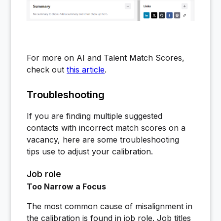
For more on AI and Talent Match Scores,
check out
this article
.
Troubleshooting
If you are finding multiple suggested
contacts with incorrect match scores on a
vacancy, here are some troubleshooting
tips use to adjust your calibration.
Job role
Too Narrow a Focus
The most common cause of misalignment in
the calibration is found in job role. Job titles