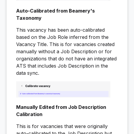
Auto-Calibrated from Beamery's
Taxonomy
This vacancy has been auto-calibrated
based on the Job Role inferred from the
Vacancy Title. This is for vacancies created
manually without a Job Description or for
organizations that do not have an integrated
ATS that includes Job Description in the
data sync.
Manually Edited from Job Description
Calibration
This is for vacancies that were originally
auto-calibrated to the Job Description but