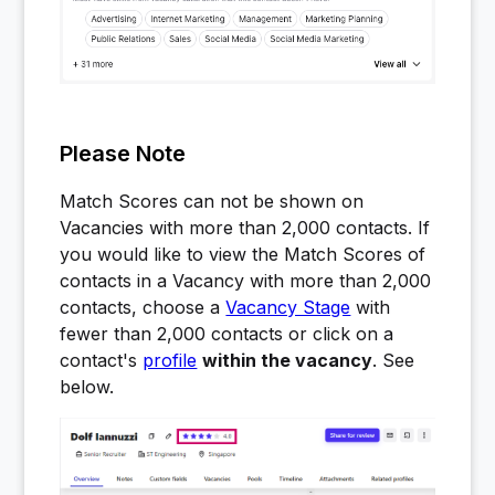
Please Note
Match Scores can not be shown on
Vacancies with more than 2,000 contacts. If
you would like to view the Match Scores of
contacts in a Vacancy with more than 2,000
contacts, choose a
Vacancy Stage
with
fewer than 2,000 contacts or click on a
contact's
profile
within the vacancy
. See
below.