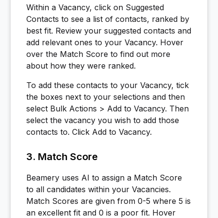
Within a Vacancy, click on Suggested
Contacts to see a list of contacts, ranked by
best fit. Review your suggested contacts and
add relevant ones to your Vacancy. Hover
over the Match Score to find out more
about how they were ranked.
To add these contacts to your Vacancy, tick
the boxes next to your selections and then
select Bulk Actions > Add to Vacancy. Then
select the vacancy you wish to add those
contacts to. Click Add to Vacancy.
3. Match Score
Beamery uses AI to assign a Match Score
to all candidates within your Vacancies.
Match Scores are given from 0-5 where 5 is
an excellent fit and 0 is a poor fit. Hover