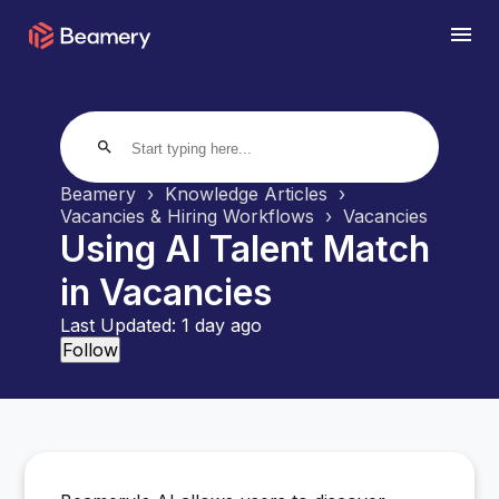
search
Beamery
Knowledge Articles
Vacancies & Hiring Workflows
Vacancies
Using AI Talent Match
in Vacancies
Last Updated:
1 day ago
Not yet followed by anyone
Follow