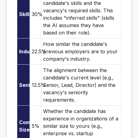
candidate's skills and the
vacancy's required skills. This
Skills
30%
includes "inferred skills" (skills
the AI assumes they have
based on their role).
How similar the candidate's
Industry
22.5%
previous employers are to your
company's industry.
The alignment between the
candidate's current level (e.g.,
Seniority
12.5%
Senior, Lead, Director) and the
vacancy's seniority
requirements.
Whether the candidate has
experience in organizations of a
Company
5%
similar size to yours (e.g.,
Size
enterprise vs. startup