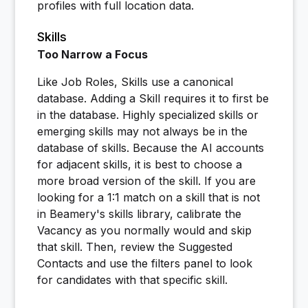
profiles with full location data.
Skills
Too Narrow a Focus
Like Job Roles, Skills use a canonical
database. Adding a Skill requires it to first be
in the database. Highly specialized skills or
emerging skills may not always be in the
database of skills. Because the AI accounts
for adjacent skills, it is best to choose a
more broad version of the skill. If you are
looking for a 1:1 match on a skill that is not
in Beamery's skills library, calibrate the
Vacancy as you normally would and skip
that skill. Then, review the Suggested
Contacts and use the filters panel to look
for candidates with that specific skill.