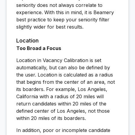
seniority does not always correlate to
experience. With this in mind, it is Beamery
best practice to keep your seniority filter
slightly wider for best results.
Location
Too Broad a Focus
Location in Vacancy Calibration is set
automatically, but can also be defined by
the user. Location is calculated as a radius
that begins from the center of an area, not
its boarders. For example, Los Angeles,
California with a radius of 20 miles will
return candidates within 20 miles of the
defined center of Los Angeles, not those
within 20 miles of its boarders.
In addition, poor or incomplete candidate