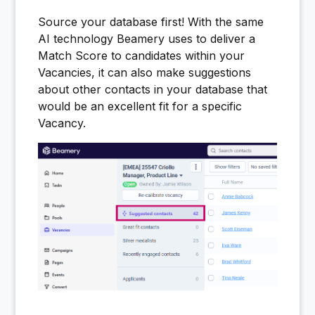
Source your database first! With the same
AI technology Beamery uses to deliver a
Match Score to candidates within your
Vacancies, it can also make suggestions
about other contacts in your database that
would be an excellent fit for a specific
Vacancy.