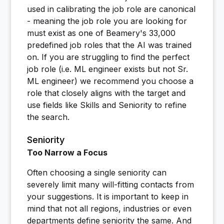
used in calibrating the job role are canonical
- meaning the job role you are looking for
must exist as one of Beamery's 33,000
predefined job roles that the AI was trained
on. If you are struggling to find the perfect
job role (i.e. ML engineer exists but not Sr.
ML engineer) we recommend you choose a
role that closely aligns with the target and
use fields like Skills and Seniority to refine
the search.
Seniority
Too Narrow a Focus
Often choosing a single seniority can
severely limit many will-fitting contacts from
your suggestions. It is important to keep in
mind that not all regions, industries or even
departments define seniority the same. And