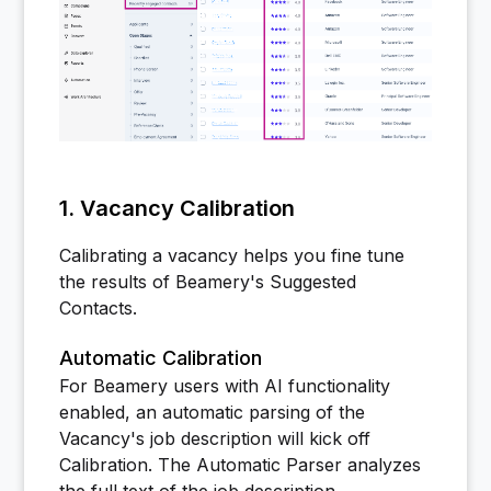
1. Vacancy Calibration
Calibrating a vacancy helps you fine tune
the results of Beamery's Suggested
Contacts.
Automatic Calibration
For Beamery users with AI functionality
enabled, an automatic parsing of the
Vacancy's job description will kick off
Calibration. The Automatic Parser analyzes