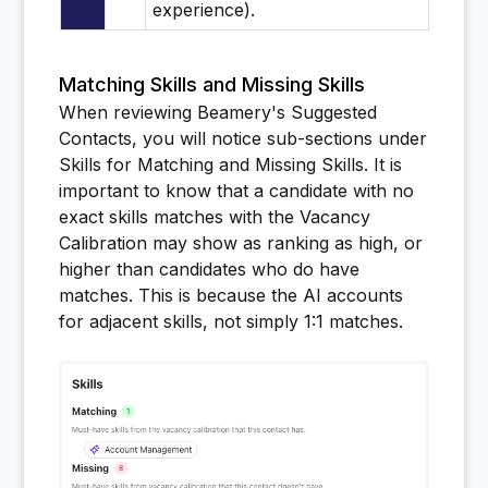
experience).
Matching Skills and Missing Skills
When reviewing Beamery's Suggested
Contacts, you will notice sub-sections under
Skills for Matching and Missing Skills. It is
important to know that a candidate with no
exact skills matches with the Vacancy
Calibration may show as ranking as high, or
higher than candidates who do have
matches. This is because the AI accounts
for adjacent skills, not simply 1:1 matches.