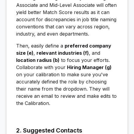
Associate and Mid-Level Associate will often
yield better Match Score results as it can
account for discrepancies in job title naming
conventions that can vary across region,
industry, and even departments.
Then, easily define a
preferred company
size (e)
,
relevant industries (f)
, and
location radius (b)
to focus your efforts.
Collaborate with your
Hiring Manager (g)
on your calibration to make sure you've
accurately defined the role by choosing
their name from the dropdown. They will
receive an email to review and make edits to
the Calibration.
2. Suggested Contacts