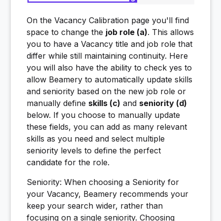
On the Vacancy Calibration page you'll find
space to change the
job role (a)
. This allows
you to have a Vacancy title and job role that
differ while still maintaining continuity. Here
you will also have the ability to check yes to
allow Beamery to automatically update skills
and seniority based on the new job role or
manually define
skills (c)
and
seniority (d)
below. If you choose to manually update
these fields, you can add as many relevant
skills as you need and select multiple
seniority levels to define the perfect
candidate for the role.
Seniority: When choosing a Seniority for
your Vacancy, Beamery recommends your
keep your search wider, rather than
focusing on a single seniority. Choosing