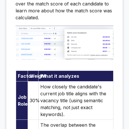
over the match score of each candidate to
learn more about how the match score was
calculated.
Factor
Weight
What it analyzes
How closely the candidate's
current job title aligns with the
Job
30%
vacancy title (using semantic
Role
matching, not just exact
keywords).
The overlap between the