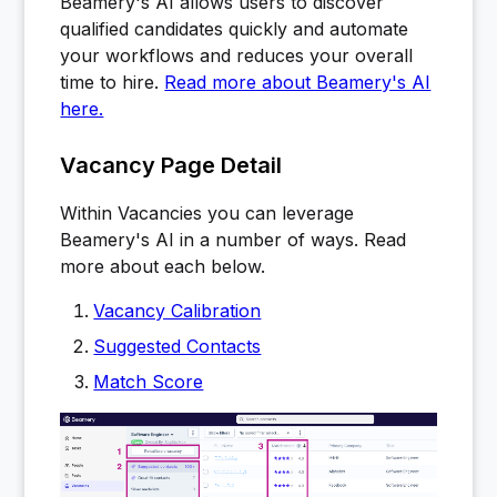
Beamery's AI allows users to discover
qualified candidates quickly and automate
your workflows and reduces your overall
time to hire.
Read more about Beamery's AI
here.
Vacancy Page Detail
Within Vacancies you can leverage
Beamery's AI in a number of ways. Read
more about each below.
Vacancy Calibration
Suggested Contacts
Match Score