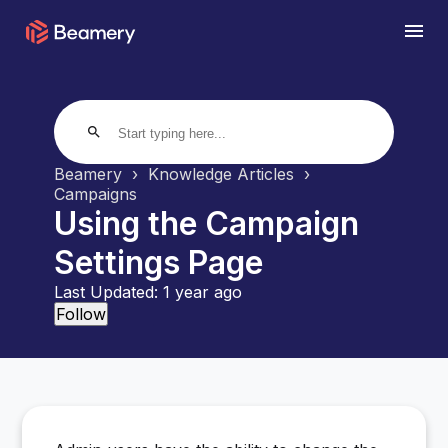
search
Beamery
Knowledge Articles
Campaigns
Using the Campaign
Settings Page
Last Updated:
1 year ago
Not yet followed by anyone
Follow