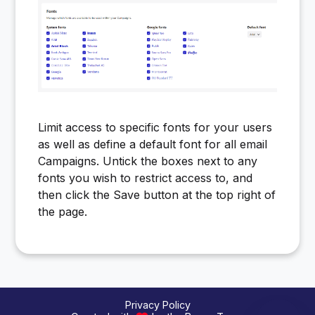
Limit access to specific fonts for your users
as well as define a default font for all email
Campaigns. Untick the boxes next to any
fonts you wish to restrict access to, and
then click the Save button at the top right of
the page.
Privacy Policy