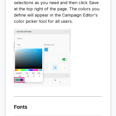
selections as you need and then click Save
at the top right of the page. The colors you
define will appear in the Campaign Editor's
color picker tool for all users.
Fonts