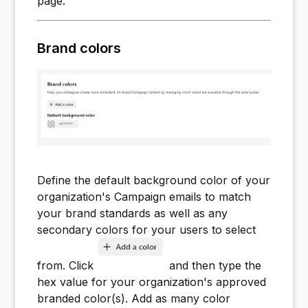
page.
Brand colors
Define the default background color of your
organization's Campaign emails to match
your brand standards as well as any
secondary colors for your users to select
from. Click
and then type the
hex value for your organization's approved
branded color(s). Add as many color