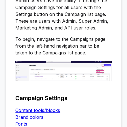
Admin users have the ability to change the
Campaign Settings for all users with the
Settings button on the Campaign list page.
These are users with Admin, Super Admin,
Marketing Admin, and API user roles.
To begin, navigate to the Campaigns page
from the left-hand navigation bar to be
taken to the Campaigns list page.
Campaign Settings
Content tools/blocks
Brand colors
Fonts