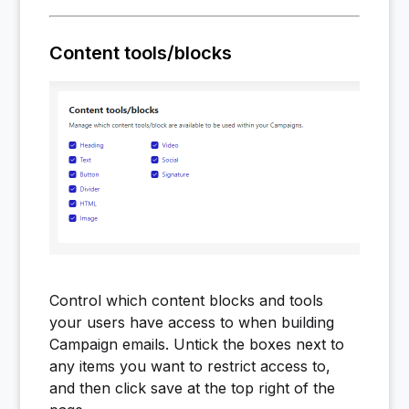
Content tools/blocks
Control which content blocks and tools
your users have access to when building
Campaign emails. Untick the boxes next to
any items you want to restrict access to,
and then click save at the top right of the