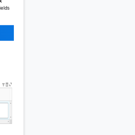
k
ields