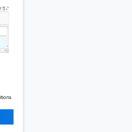
itions