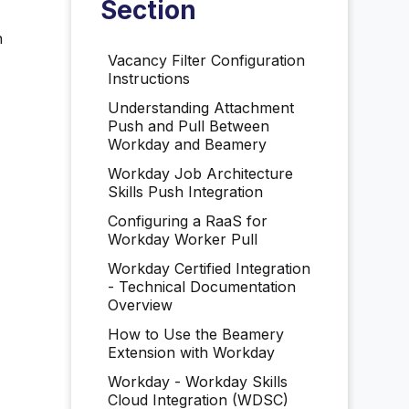
Section
n
Vacancy Filter Configuration
Instructions
Understanding Attachment
Push and Pull Between
Workday and Beamery
Workday Job Architecture
Skills Push Integration
Configuring a RaaS for
Workday Worker Pull
Workday Certified Integration
- Technical Documentation
Overview
How to Use the Beamery
Extension with Workday
Workday - Workday Skills
Cloud Integration (WDSC)