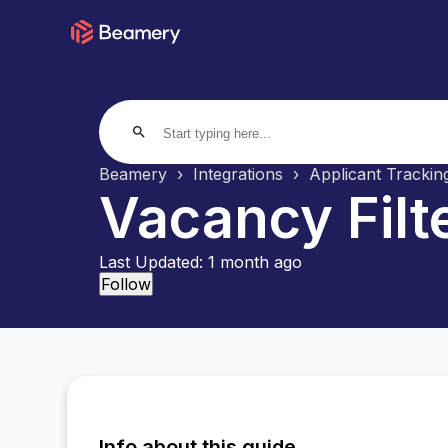
search
Beamery
Integrations
Applicant Tracki
Vacancy Filt
Last Updated:
1 month ago
Not yet followed by anyone
Follow
Info about this guide