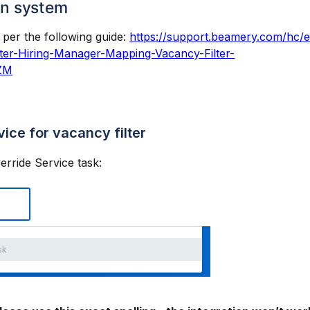
on system
per the following guide:
https://support.beamery.com/hc/
er-Hiring-Manager-Mapping-Vacancy-Filter-
ZM
vice for vacancy filter
erride Service task: