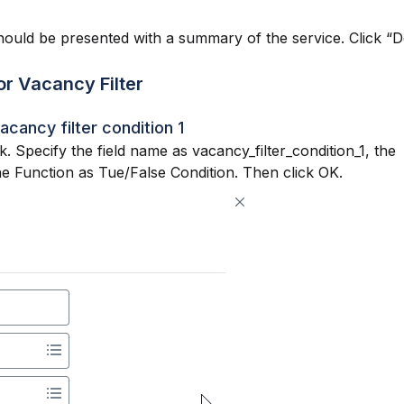
hould be presented with a summary of the service. Click “D
or Vacancy Filter
acancy filter condition 1
k. Specify the field name as vacancy_filter_condition_1, the
he Function as Tue/False Condition. Then click OK.