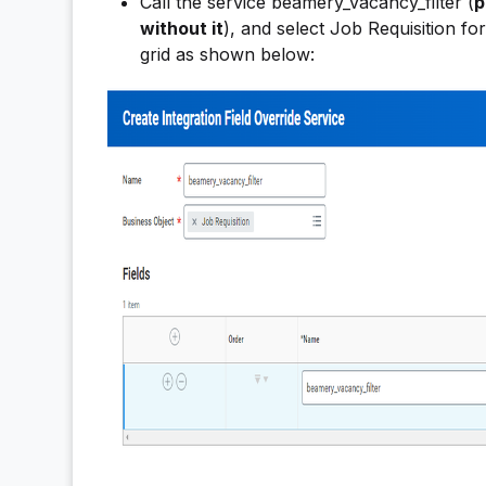
Call the service beamery_vacancy_filter (
p
without it
), and select Job Requisition fo
grid as shown below: