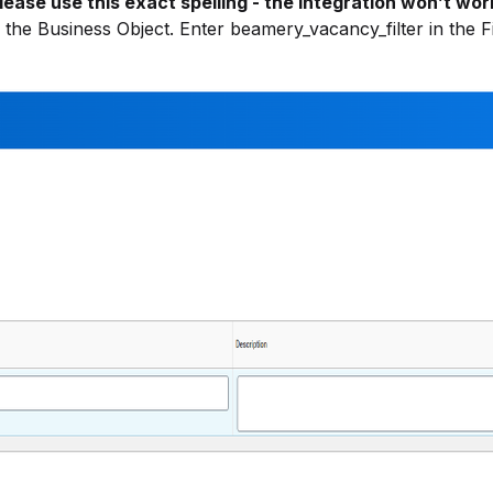
lease use this exact spelling - the integration won’t wor
r the Business Object. Enter beamery_vacancy_filter in the F