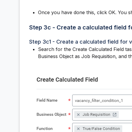
Once you have done this, click OK. You s
Step 3c - Create a calculated field f
Step 3c1 - Create a calculated field for v
Search for the Create Calculated Field tas
Business Object as Job Requisition, and t