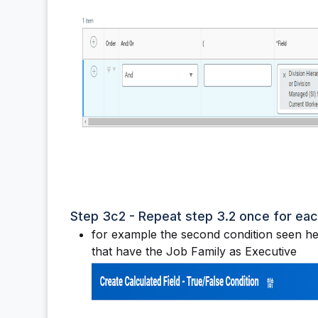
Step 3c2 - Repeat step 3.2 once for ea
for example the second condition seen her
that have the Job Family as Executive