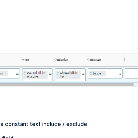
 a constant text include / exclude