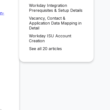
Workday Integration
Prerequisites & Setup Details
en-
Vacancy, Contact &
Application Data Mapping in
Detail
Workday ISU Account
Creation
See all 20 articles