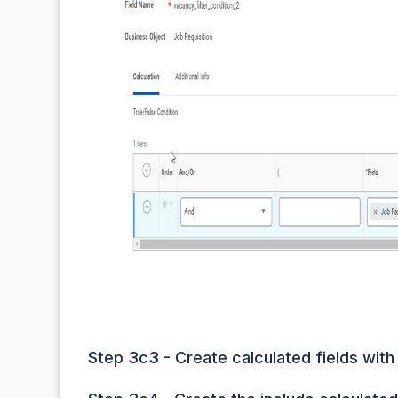
Step 3c3 - Create calculated fields with