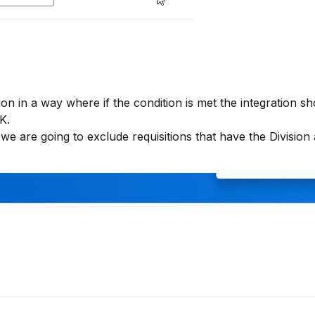
ion in a way where if the condition is met the integration s
K.
e are going to exclude requisitions that have the Division 