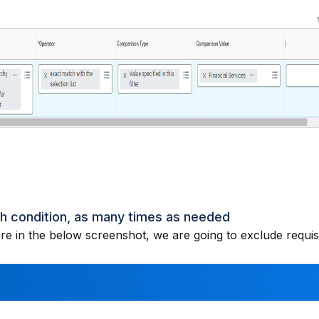
ch condition, as many times as needed
e in the below screenshot, we are going to exclude requis