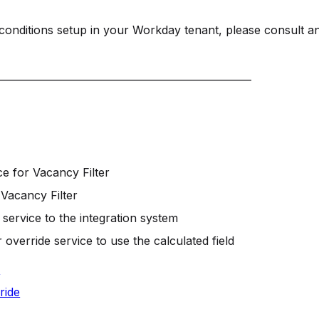
a conditions setup in your Workday tenant, please consult a
___________________________________________________
ce for Vacancy Filter
 Vacancy Filter
service to the integration system
 override service to use the calculated field
U
ride