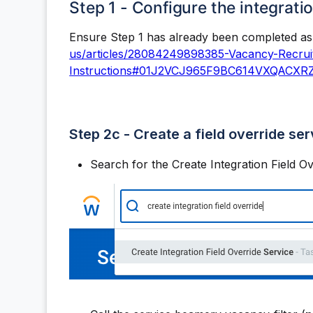
Step 1 - Configure the integrati
Ensure Step 1 has already been completed as 
us/articles/28084249898385-Vacancy-Recruit
Instructions#01J2VCJ965F9BC614VXQACXR
Step 2c - Create a field override ser
Search for the Create Integration Field Ov