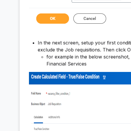
In the next screen, setup your first condit
exclude the Job requisitions. Then click O
for example in the below screenshot, w
Financial Services