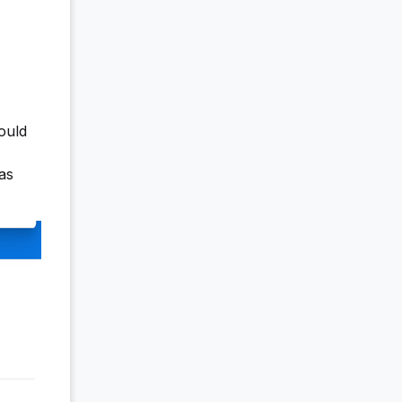
hould
as