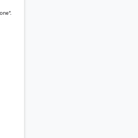
one”.