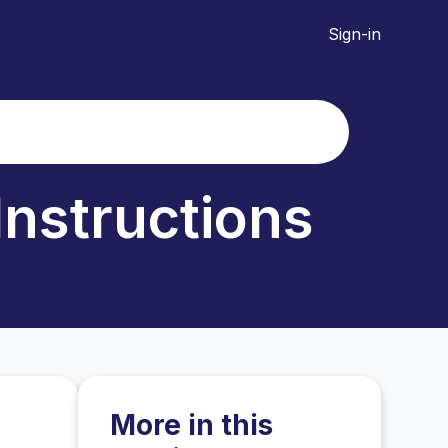
Sign-in
Instructions
More in this