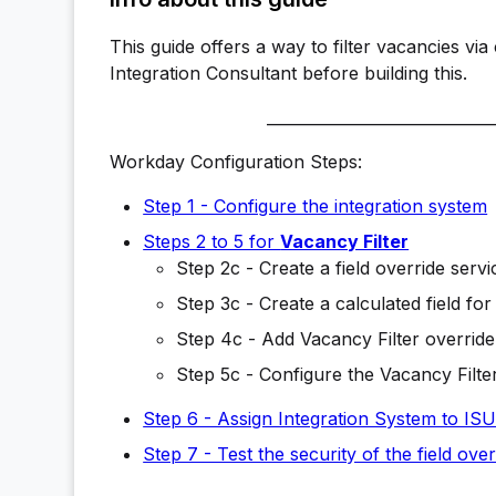
This guide offers a way to filter vacancies vi
Integration Consultant before building this.
_____________________________
Workday Configuration Steps:
Step 1 - Configure the integration system
Steps 2 to 5 for
Vacancy Filter
Step 2c - Create a field override servi
Step 3c - Create a calculated field for
Step 4c - Add Vacancy Filter override 
Step 5c - Configure the Vacancy Filter
Step 6 - Assign Integration System to IS
Step 7 - Test the security of the field over