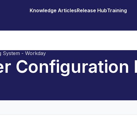
Knowledge Articles
Release Hub
Training
ng System - Workday
er Configuration 