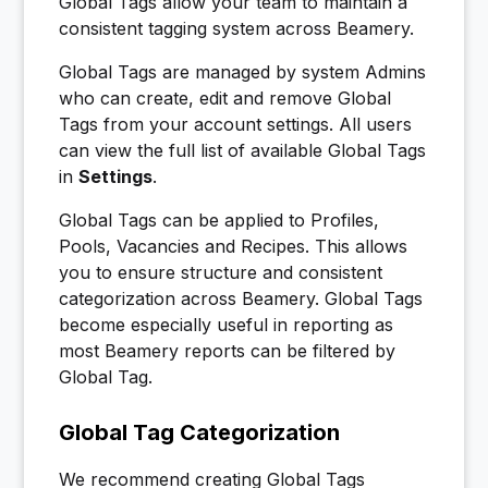
Global Tags allow your team to maintain a
consistent tagging system across Beamery.
Global Tags are managed by system Admins
who can create, edit and remove Global
Tags from your account settings. All users
can view the full list of available Global Tags
in
Settings
.
Global Tags can be applied to Profiles,
Pools, Vacancies and Recipes. This allows
you to ensure structure and consistent
categorization across Beamery. Global Tags
become especially useful in reporting as
most Beamery reports can be filtered by
Global Tag.
Global Tag Categorization
We recommend creating Global Tags