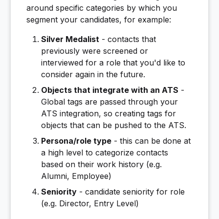
around specific categories by which you
segment your candidates, for example:
Silver Medalist
- contacts that
previously were screened or
interviewed for a role that you'd like to
consider again in the future.
Objects that integrate with an ATS
-
Global tags are passed through your
ATS integration, so creating tags for
objects that can be pushed to the ATS.
Persona/role type
- this can be done at
a high level to categorize contacts
based on their work history (e.g.
Alumni, Employee)
Seniority
- candidate seniority for role
(e.g. Director, Entry Level)