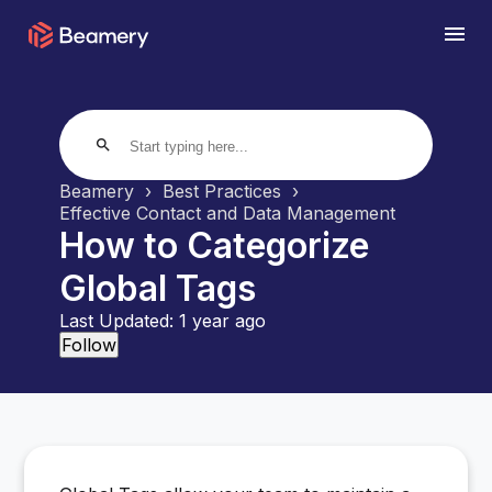
search
Beamery
Best Practices
Effective Contact and Data Management
How to Categorize
Global Tags
Last Updated:
1 year ago
Not yet followed by anyone
Follow