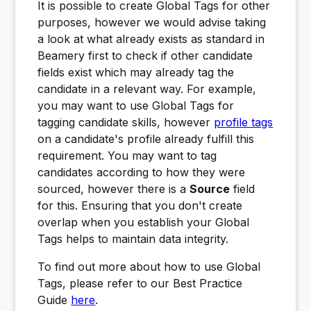
It is possible to create Global Tags for other
purposes, however we would advise taking
a look at what already exists as standard in
Beamery first to check if other candidate
fields exist which may already tag the
candidate in a relevant way. For example,
you may want to use Global Tags for
tagging candidate skills, however
profile tags
on a candidate's profile already fulfill this
requirement. You may want to tag
candidates according to how they were
sourced, however there is a
Source
field
for this. Ensuring that you don't create
overlap when you establish your Global
Tags helps to maintain data integrity.
To find out more about how to use Global
Tags, please refer to our Best Practice
Guide
here
.