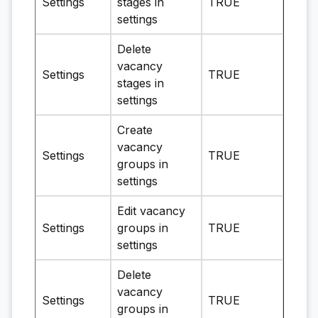
Settings
stages in
TRUE
settings
Delete
vacancy
Settings
TRUE
stages in
settings
Create
vacancy
Settings
TRUE
groups in
settings
Edit vacancy
Settings
groups in
TRUE
settings
Delete
vacancy
Settings
TRUE
groups in