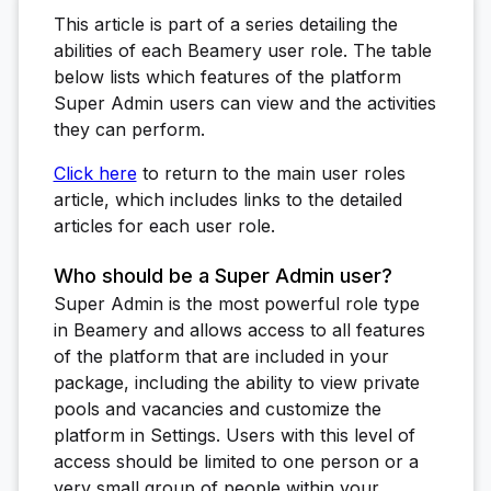
This article is part of a series detailing the
abilities of each Beamery user role. The table
below lists which features of the platform
Super Admin users can view and the activities
they can perform.
Click here
to return to the main user roles
article, which includes links to the detailed
articles for each user role.
Who should be a Super Admin user?
Super Admin is the most powerful role type
in Beamery and allows access to all features
of the platform that are included in your
package, including the ability to view private
pools and vacancies and customize the
platform in Settings. Users with this level of
access should be limited to one person or a
very small group of people within your