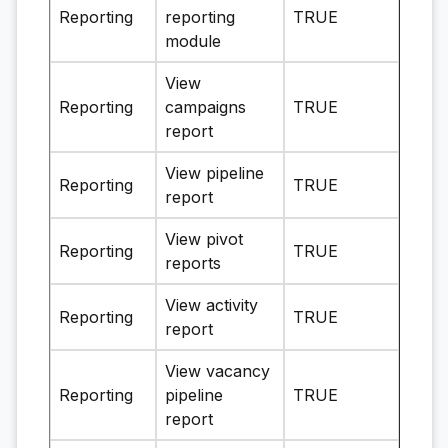
Reporting
reporting
TRUE
module
View
Reporting
campaigns
TRUE
report
View pipeline
Reporting
TRUE
report
View pivot
Reporting
TRUE
reports
View activity
Reporting
TRUE
report
View vacancy
Reporting
pipeline
TRUE
report