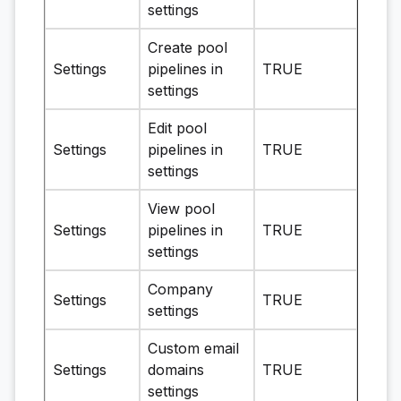
settings
Create pool
Settings
pipelines in
TRUE
settings
Edit pool
Settings
pipelines in
TRUE
settings
View pool
Settings
pipelines in
TRUE
settings
Company
Settings
TRUE
settings
Custom email
Settings
domains
TRUE
settings