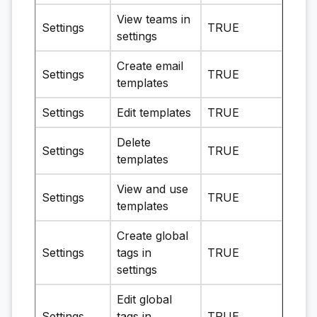
View teams in
Settings
TRUE
settings
Create email
Settings
TRUE
templates
Settings
Edit templates
TRUE
Delete
Settings
TRUE
templates
View and use
Settings
TRUE
templates
Create global
Settings
tags in
TRUE
settings
Edit global
Settings
tags in
TRUE