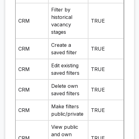
Filter by
historical
CRM
TRUE
vacancy
stages
Create a
CRM
TRUE
saved filter
Edit existing
CRM
TRUE
saved filters
Delete own
CRM
TRUE
saved filters
Make filters
CRM
TRUE
public/private
View public
and own
CRM
TRUE