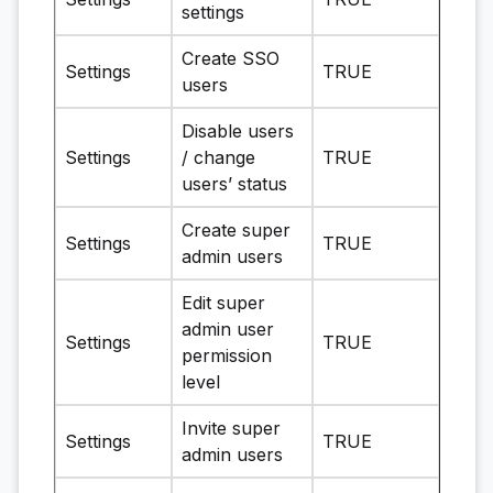
settings
Create SSO
Settings
TRUE
users
Disable users
Settings
/ change
TRUE
users’ status
Create super
Settings
TRUE
admin users
Edit super
admin user
Settings
TRUE
permission
level
Invite super
Settings
TRUE
admin users