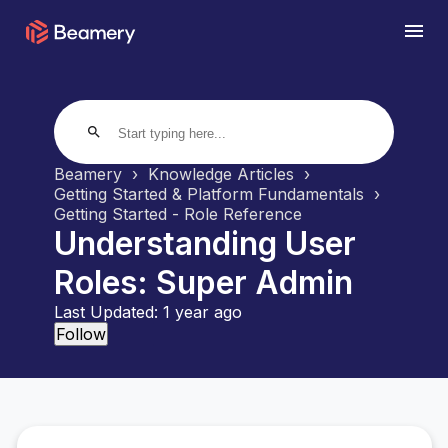
search
Beamery
Knowledge Articles
Getting Started & Platform Fundamentals
Getting Started - Role Reference
Understanding User
Roles: Super Admin
Last Updated:
1 year ago
Not yet followed by anyone
Follow