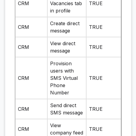
CRM
Vacancies tab
TRUE
in profile
Create direct
CRM
TRUE
message
View direct
CRM
TRUE
message
Provision
users with
CRM
SMS Virtual
TRUE
Phone
Number
Send direct
CRM
TRUE
SMS message
View
CRM
TRUE
company feed