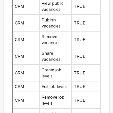
View public
CRM
TRUE
vacancies
Publish
CRM
TRUE
vacancies
Remove
CRM
TRUE
vacancies
Share
CRM
TRUE
vacancies
Create job
CRM
TRUE
levels
CRM
Edit job levels
TRUE
Remove job
CRM
TRUE
levels