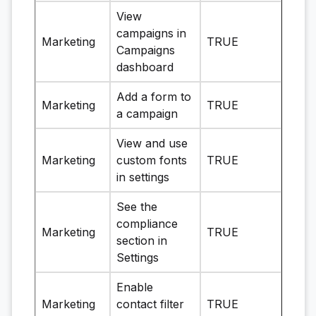
View
campaigns in
Marketing
TRUE
Campaigns
dashboard
Add a form to
Marketing
TRUE
a campaign
View and use
Marketing
custom fonts
TRUE
in settings
See the
compliance
Marketing
TRUE
section in
Settings
Enable
Marketing
contact filter
TRUE