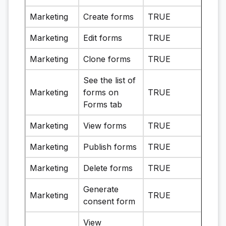
Marketing
Create forms
TRUE
Marketing
Edit forms
TRUE
Marketing
Clone forms
TRUE
See the list of
Marketing
forms on
TRUE
Forms tab
Marketing
View forms
TRUE
Marketing
Publish forms
TRUE
Marketing
Delete forms
TRUE
Generate
Marketing
TRUE
consent form
View