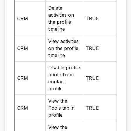
Delete
activities on
CRM
TRUE
the profile
timeline
View activities
CRM
on the profile
TRUE
timeline
Disable profile
photo from
CRM
TRUE
contact
profile
View the
CRM
Pools tab in
TRUE
profile
View the