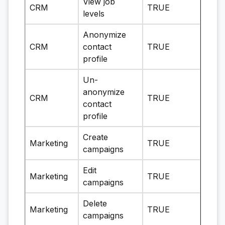
View job
CRM
TRUE
levels
Anonymize
CRM
contact
TRUE
profile
Un-
anonymize
CRM
TRUE
contact
profile
Create
Marketing
TRUE
campaigns
Edit
Marketing
TRUE
campaigns
Delete
Marketing
TRUE
campaigns