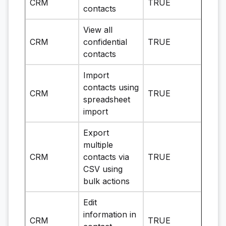
CRM
TRUE
contacts
View all
CRM
confidential
TRUE
contacts
Import
contacts using
CRM
TRUE
spreadsheet
import
Export
multiple
CRM
contacts via
TRUE
CSV using
bulk actions
Edit
information in
CRM
TRUE