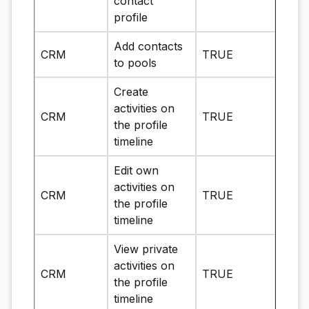
contact
profile
Add contacts
CRM
TRUE
to pools
Create
activities on
CRM
TRUE
the profile
timeline
Edit own
activities on
CRM
TRUE
the profile
timeline
View private
activities on
CRM
TRUE
the profile
timeline