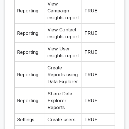
View
Reporting
Campaign
TRUE
insights report
View Contact
Reporting
TRUE
insights report
View User
Reporting
TRUE
insights report
Create
Reporting
Reports using
TRUE
Data Explorer
Share Data
Reporting
Explorer
TRUE
Reports
Settings
Create users
TRUE