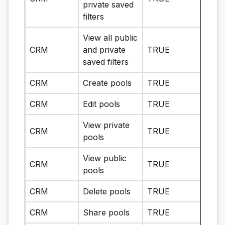
private saved
filters
View all public
CRM
and private
TRUE
saved filters
CRM
Create pools
TRUE
CRM
Edit pools
TRUE
View private
CRM
TRUE
pools
View public
CRM
TRUE
pools
CRM
Delete pools
TRUE
CRM
Share pools
TRUE