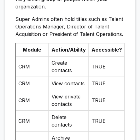
organization.
Super Admins often hold titles such as Talent
Operations Manager, Director of Talent
Acquisition or President of Talent Operations.
Module
Action/Ability
Accessible?
Create
CRM
TRUE
contacts
CRM
View contacts
TRUE
View private
CRM
TRUE
contacts
Delete
CRM
TRUE
contacts
Archive