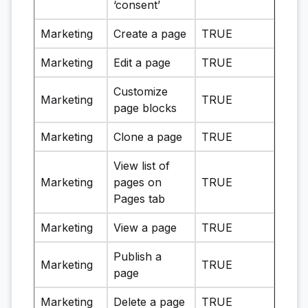
‘consent’
Marketing
Create a page
TRUE
Marketing
Edit a page
TRUE
Customize
Marketing
TRUE
page blocks
Marketing
Clone a page
TRUE
View list of
Marketing
pages on
TRUE
Pages tab
Marketing
View a page
TRUE
Publish a
Marketing
TRUE
page
Marketing
Delete a page
TRUE