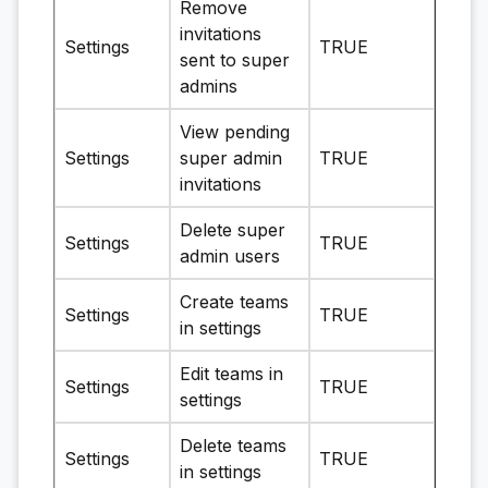
Remove
invitations
Settings
TRUE
sent to super
admins
View pending
Settings
super admin
TRUE
invitations
Delete super
Settings
TRUE
admin users
Create teams
Settings
TRUE
in settings
Edit teams in
Settings
TRUE
settings
Delete teams
Settings
TRUE
in settings