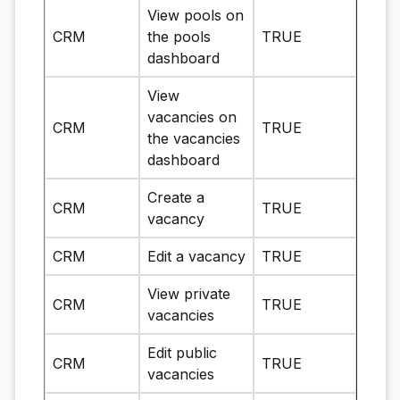
View pools on
CRM
the pools
TRUE
dashboard
View
vacancies on
CRM
TRUE
the vacancies
dashboard
Create a
CRM
TRUE
vacancy
CRM
Edit a vacancy
TRUE
View private
CRM
TRUE
vacancies
Edit public
CRM
TRUE
vacancies