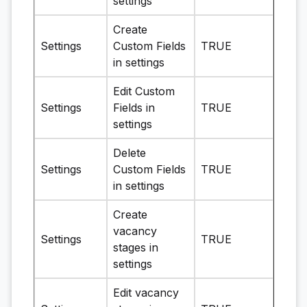
settings
Create
Settings
Custom Fields
TRUE
in settings
Edit Custom
Settings
Fields in
TRUE
settings
Delete
Settings
Custom Fields
TRUE
in settings
Create
vacancy
Settings
TRUE
stages in
settings
Edit vacancy