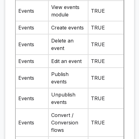
View events
Events
TRUE
module
Events
Create events
TRUE
Delete an
Events
TRUE
event
Events
Edit an event
TRUE
Publish
Events
TRUE
events
Unpublish
Events
TRUE
events
Convert /
Events
Conversion
TRUE
flows