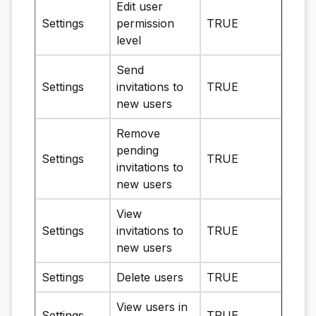
Edit user
Settings
permission
TRUE
level
Send
Settings
invitations to
TRUE
new users
Remove
pending
Settings
TRUE
invitations to
new users
View
Settings
invitations to
TRUE
new users
Settings
Delete users
TRUE
View users in
Settings
TRUE