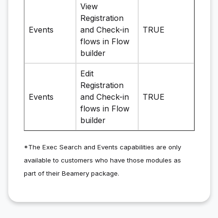
View
Registration
Events
and Check-in
TRUE
flows in Flow
builder
Edit
Registration
Events
and Check-in
TRUE
flows in Flow
builder
*The Exec Search and Events capabilities are only
available to customers who have those modules as
part of their Beamery package.