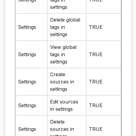
settings
Delete global
Settings
tags in
TRUE
settings
View global
Settings
tags in
TRUE
settings
Create
Settings
sources in
TRUE
settings
Edit sources
Settings
TRUE
in settings
Delete
Settings
sources in
TRUE