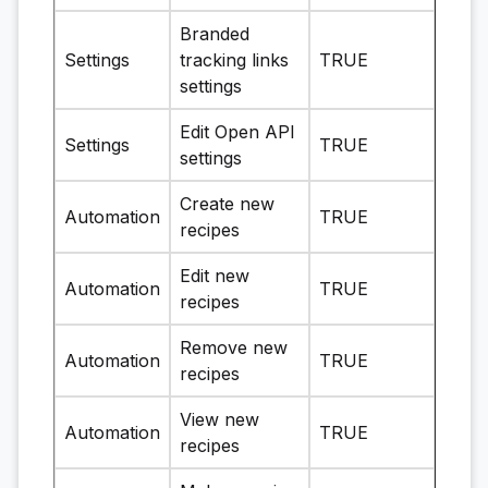
Branded
Settings
tracking links
TRUE
settings
Edit Open API
Settings
TRUE
settings
Create new
Automation
TRUE
recipes
Edit new
Automation
TRUE
recipes
Remove new
Automation
TRUE
recipes
View new
Automation
TRUE
recipes