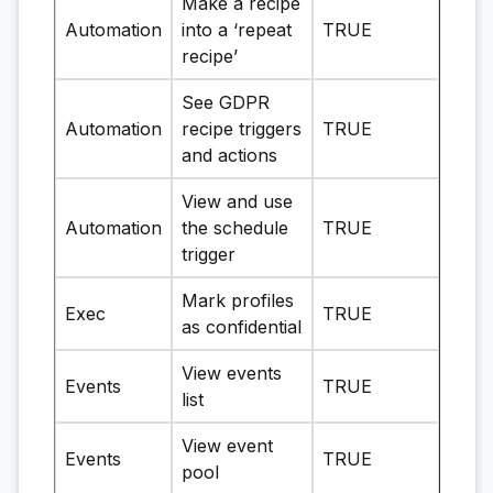
Make a recipe
Automation
into a ‘repeat
TRUE
recipe’
See GDPR
Automation
recipe triggers
TRUE
and actions
View and use
Automation
the schedule
TRUE
trigger
Mark profiles
Exec
TRUE
as confidential
View events
Events
TRUE
list
View event
Events
TRUE
pool